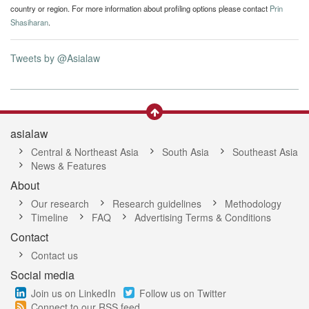
country or region. For more information about profiling options please contact
Prin
Shasiharan
.
Tweets by @Asialaw
asialaw
Central & Northeast Asia
South Asia
Southeast Asia
News & Features
About
Our research
Research guidelines
Methodology
Timeline
FAQ
Advertising Terms & Conditions
Contact
Contact us
Social media
Join us on LinkedIn
Follow us on Twitter
Connect to our RSS feed