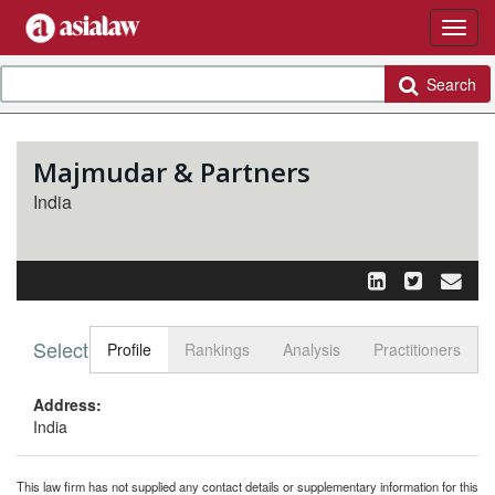
Search
Majmudar & Partners
India
Select tab
Toggle n
Profile
Rankings
Analysis
Practitioners
Address:
India
This law firm has not supplied any contact details or supplementary information for this