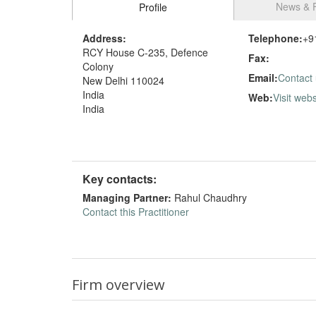
News & 
Profile
Address:
Telephone:
+9
RCY House C-235, Defence
Fax:
Colony
Email:
Contact
New Delhi 110024
India
Web:
Visit webs
India
Key contacts:
Managing Partner:
Rahul Chaudhry
Contact this Practitioner
Firm overview