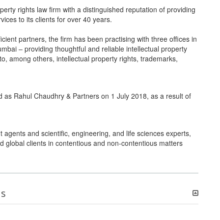
erty rights law firm with a distinguished reputation of providing
ces to its clients for over 40 years.
ient partners, the firm has been practising with three offices in
bai – providing thoughtful and reliable intellectual property
d to, among others, intellectual property rights, trademarks,
 as Rahul Chaudhry & Partners on 1 July 2018, as a result of
agents and scientific, engineering, and life sciences experts,
nd global clients in contentious and non-contentious matters
ns