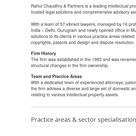
Rahul Chaudhry & Partners is a leading intellectual prop
trusted legal solutions and comprehensive advisory servi
With a team of 57 vibrant lawyers, managed by 16 profic
India – Delhi, Gurugram and newly opened office in Mum
solutions to its clients in various practice areas relate
copyrights, patents and design and dispute resolution.
Firm History
The firm was established in the 1983 and was renamed
structural changes in the firm ownership.
Team and Practice Areas
With a dedicated team of experienced attorneys, patent 
the firm advises a diverse and large set of domestic a
relating to various intellectual property assets.
Practice areas & sector specialisatio