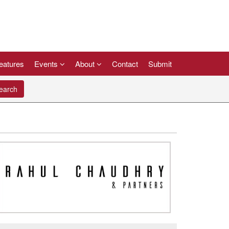
eatures
Events
About
Contact
Submit
arch