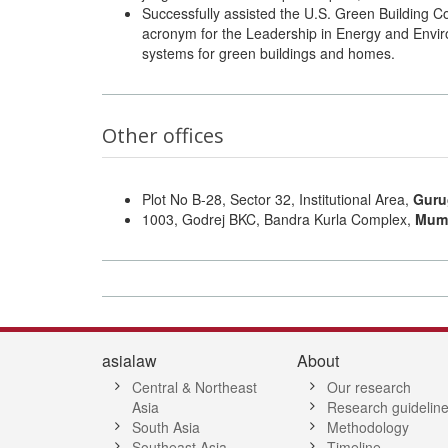
Successfully assisted the U.S. Green Building C
acronym for the Leadership in Energy and Enviro
systems for green buildings and homes.
Other offices
Plot No B-28, Sector 32, Institutional Area,
Guru
1003, Godrej BKC, Bandra Kurla Complex,
Mum
asialaw
About
Central & Northeast
Our research
Asia
Research guidelin
South Asia
Methodology
Southeast Asia
Timeline