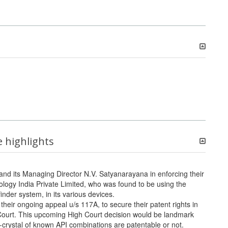
e highlights
and its Managing Director N.V. Satyanarayana in enforcing their
logy India Private Limited, who was found to be using the
nder system, in its various devices.
r ongoing appeal u/s 117A, to secure their patent rights in
 Court. This upcoming High Court decision would be landmark
crystal of known API combinations are patentable or not.