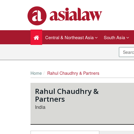
Central & Northeast Asia
South Asia
Home
Rahul Chaudhry & Partners
Rahul Chaudhry &
Partners
India