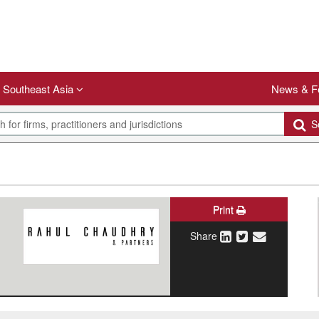
Southeast Asia
News & F
Se
Print
Share