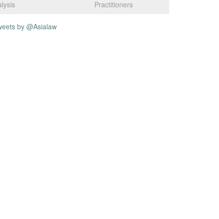
lysis
Practitioners
weets by @Asialaw