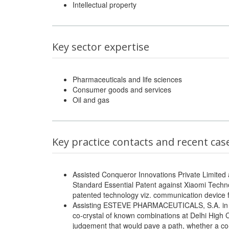
Intellectual property
Key sector expertise
Pharmaceuticals and life sciences
Consumer goods and services
Oil and gas
Key practice contacts and recent cas
Assisted Conqueror Innovations Private Limited 
Standard Essential Patent against Xiaomi Techno
patented technology viz. communication device fi
Assisting ESTEVE PHARMACEUTICALS, S.A. in thei
co-crystal of known combinations at Delhi High
judgement that would pave a path, whether a co-