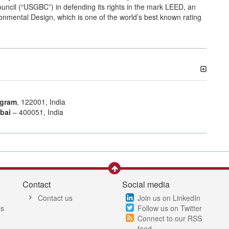
ouncil (“USGBC”) in defending its rights in the mark LEED, an
nmental Design, which is one of the world’s best known rating
gram
, 122001, India
bai
– 400051, India
Contact
Social media
Contact us
Join us on LinkedIn
es
Follow us on Twitter
Connect to our RSS
feed