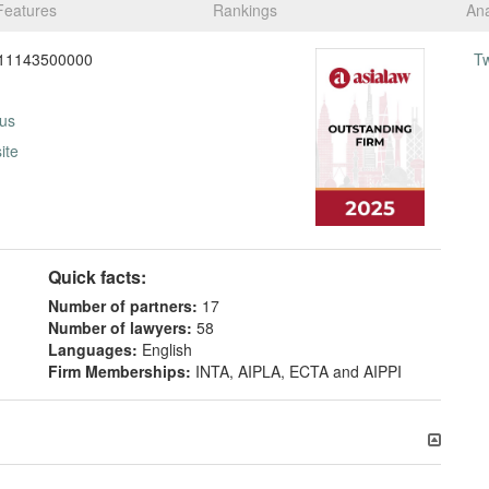
Features
Rankings
Ana
11143500000
T
 us
ite
Quick facts:
Number of partners:
17
Number of lawyers:
58
Languages:
English
Firm Memberships:
INTA, AIPLA, ECTA and AIPPI