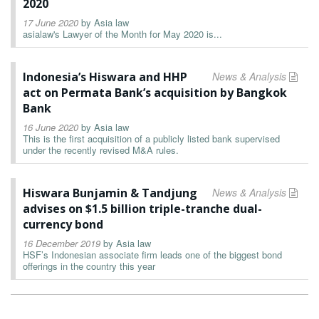
2020
17 June 2020
by
Asia law
asialaw's Lawyer of the Month for May 2020 is...
Indonesia’s Hiswara and HHP
News & Analysis
act on Permata Bank’s acquisition by Bangkok
Bank
16 June 2020
by
Asia law
This is the first acquisition of a publicly listed bank supervised
under the recently revised M&A rules.
Hiswara Bunjamin & Tandjung
News & Analysis
advises on $1.5 billion triple-tranche dual-
currency bond
16 December 2019
by
Asia law
HSF’s Indonesian associate firm leads one of the biggest bond
offerings in the country this year