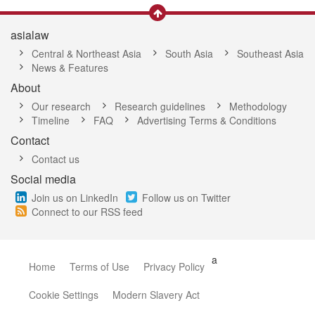
asialaw
Central & Northeast Asia
South Asia
Southeast Asia
News & Features
About
Our research
Research guidelines
Methodology
Timeline
FAQ
Advertising Terms & Conditions
Contact
Contact us
Social media
Join us on LinkedIn
Follow us on Twitter
Connect to our RSS feed
a
Home
Terms of Use
Privacy Policy
Cookie Settings
Modern Slavery Act