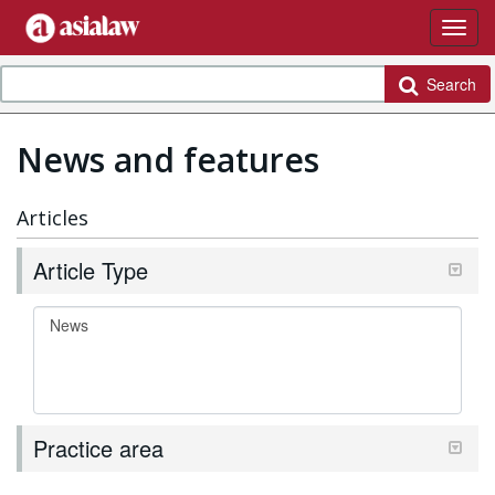
Search
News and features
Articles
Article Type
Practice area