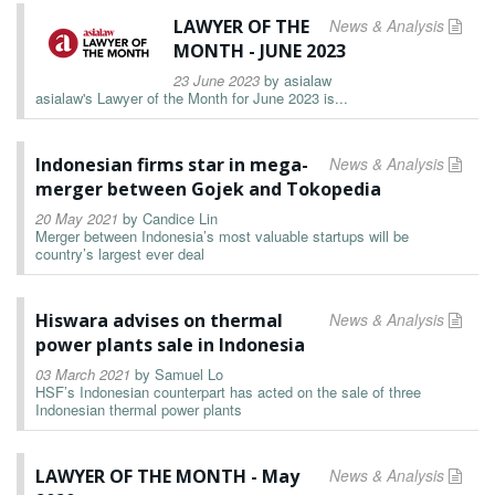
LAWYER OF THE
News & Analysis
MONTH - JUNE 2023
23 June 2023
by
asialaw
asialaw's Lawyer of the Month for June 2023 is...
Indonesian firms star in mega-
News & Analysis
merger between Gojek and Tokopedia
20 May 2021
by
Candice Lin
Merger between Indonesia’s most valuable startups will be
country’s largest ever deal
Hiswara advises on thermal
News & Analysis
power plants sale in Indonesia
03 March 2021
by
Samuel Lo
HSF’s Indonesian counterpart has acted on the sale of three
Indonesian thermal power plants
LAWYER OF THE MONTH - May
News & Analysis