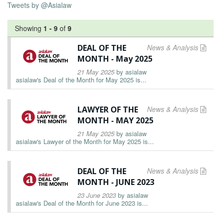
Tweets by @Asialaw
Showing
1
-
9
of
9
DEAL OF THE
News & Analysis
MONTH - May 2025
21 May 2025
by
asialaw
asialaw's Deal of the Month for May 2025 is...
LAWYER OF THE
News & Analysis
MONTH - MAY 2025
21 May 2025
by
asialaw
asialaw's Lawyer of the Month for May 2025 is...
DEAL OF THE
News & Analysis
MONTH - JUNE 2023
23 June 2023
by
asialaw
asialaw's Deal of the Month for June 2023 is...