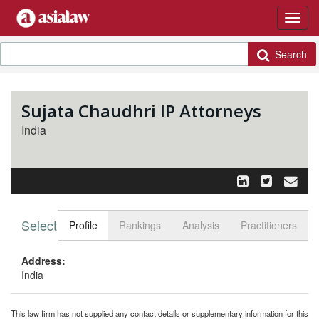
Search
Sujata Chaudhri IP Attorneys
India
Select tab
Toggle n
Profile
Rankings
Analysis
Practitioners
Address:
India
This law firm has not supplied any contact details or supplementary information for this