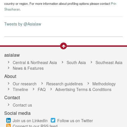
country or region. For more information about profiling options please contact
Prin
Shasiharan
.
Tweets by @Asialaw
asialaw
Central & Northeast Asia
South Asia
Southeast Asia
News & Features
About
Our research
Research guidelines
Methodology
Timeline
FAQ
Advertising Terms & Conditions
Contact
Contact us
Social media
Join us on LinkedIn
Follow us on Twitter
Connect to our RSS feed