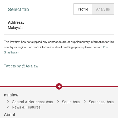
Select tab
Toggle n
Profile
Analysis
Address:
Malaysia
This law firm has not supplied any contact details or supplementary information for this
country or region. For more information about profiling options please contact
Prin
Shasiharan
.
Tweets by @Asialaw
asialaw
Central & Northeast Asia
South Asia
Southeast Asia
News & Features
About