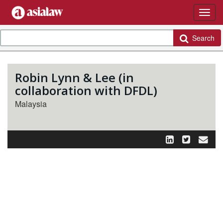
Search
Robin Lynn & Lee (in
collaboration with DFDL)
Malaysia