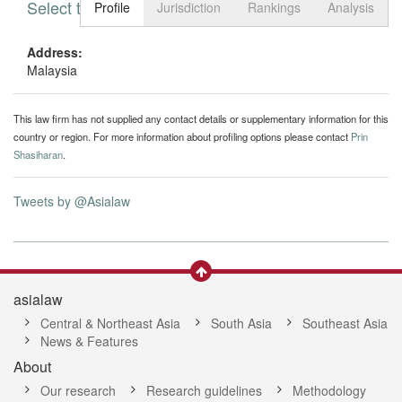
Select tab
Toggle n
Profile
Jurisdiction
Rankings
Analysis
Address:
Malaysia
This law firm has not supplied any contact details or supplementary information for this
country or region. For more information about profiling options please contact
Prin
Shasiharan
.
Tweets by @Asialaw
asialaw
Central & Northeast Asia
South Asia
Southeast Asia
News & Features
About
Our research
Research guidelines
Methodology