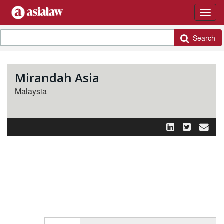
Search
Mirandah Asia
Malaysia