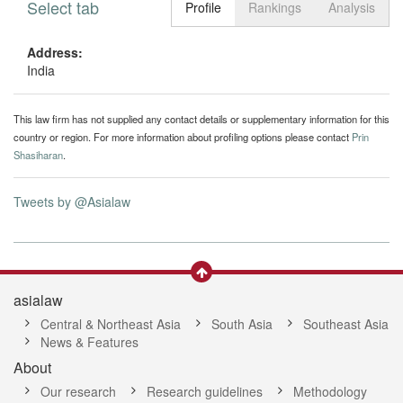
Select tab
Toggle n
Profile
Rankings
Analysis
Address:
India
This law firm has not supplied any contact details or supplementary information for this
country or region. For more information about profiling options please contact
Prin
Shasiharan
.
Tweets by @Asialaw
asialaw
Central & Northeast Asia
South Asia
Southeast Asia
News & Features
About
Our research
Research guidelines
Methodology