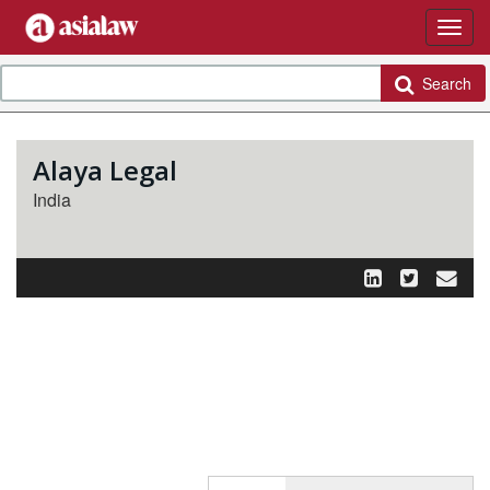
Search
Alaya Legal
India