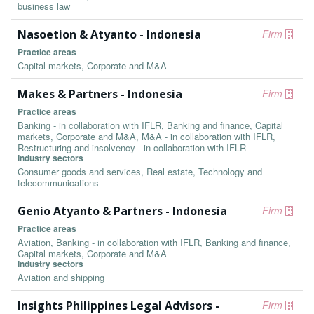
business law
Nasoetion & Atyanto - Indonesia
Firm
Practice areas
Capital markets, Corporate and M&A
Makes & Partners - Indonesia
Firm
Practice areas
Banking - in collaboration with IFLR, Banking and finance, Capital
markets, Corporate and M&A, M&A - in collaboration with IFLR,
Restructuring and insolvency - in collaboration with IFLR
Industry sectors
Consumer goods and services, Real estate, Technology and
telecommunications
Genio Atyanto & Partners - Indonesia
Firm
Practice areas
Aviation, Banking - in collaboration with IFLR, Banking and finance,
Capital markets, Corporate and M&A
Industry sectors
Aviation and shipping
Insights Philippines Legal Advisors -
Firm