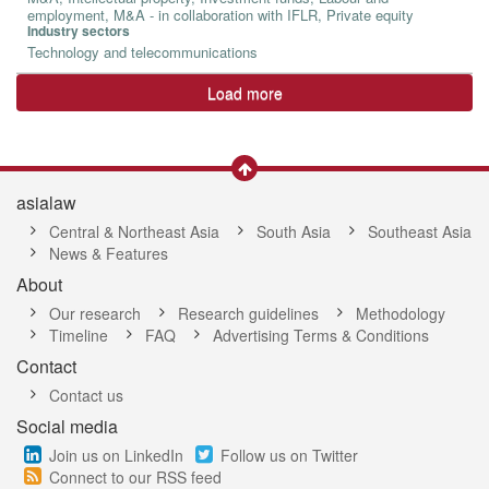
employment, M&A - in collaboration with IFLR, Private equity
Industry sectors
Technology and telecommunications
Load more
asialaw
Central & Northeast Asia
South Asia
Southeast Asia
News & Features
About
Our research
Research guidelines
Methodology
Timeline
FAQ
Advertising Terms & Conditions
Contact
Contact us
Social media
Join us on LinkedIn
Follow us on Twitter
Connect to our RSS feed