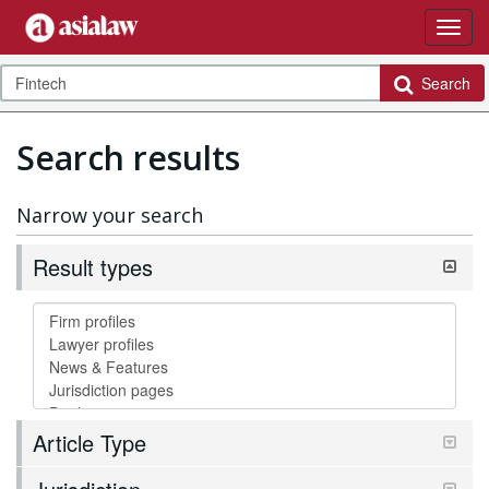
Search
Search results
Narrow your search
Result types
Article Type