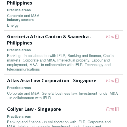
Philippines
Practice areas
Corporate and M&A
Industry sectors
Energy
Gorriceta Africa Cauton & Saavedra -
Firm
Philippines
Practice areas
Banking - in collaboration with IFLR, Banking and finance, Capital
markets, Corporate and M&A, Intellectual property, Labour and
employment, M&A - in collaboration with IFLR, Technology and
telecommunications
Atlas Asia Law Corporation - Singapore
Firm
Practice areas
Corporate and M&A, General business law, Investment funds, M&A
- in collaboration with IFLR
Collyer Law - Singapore
Firm
Practice areas
Banking and finance - in collaboration with IFLR, Corporate and
M&A, Intellectual property, Investment funds, Labour and