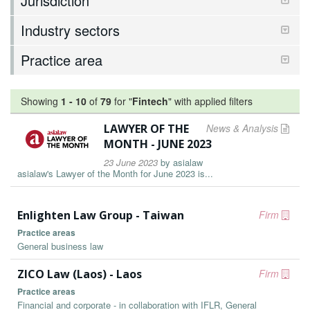
Jurisdiction
Industry sectors
Practice area
Showing
1
-
10
of
79
for "
Fintech
"
with applied filters
LAWYER OF THE
News & Analysis
MONTH - JUNE 2023
23 June 2023
by
asialaw
asialaw's Lawyer of the Month for June 2023 is...
Enlighten Law Group - Taiwan
Firm
Practice areas
General business law
ZICO Law (Laos) - Laos
Firm
Practice areas
Financial and corporate - in collaboration with IFLR, General