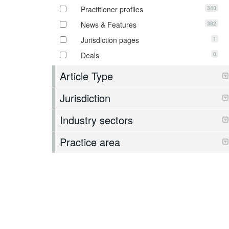
340
Practitioner profiles
382
News & Features
1
Jurisdiction pages
0
Deals
Article Type
Jurisdiction
Industry sectors
Practice area