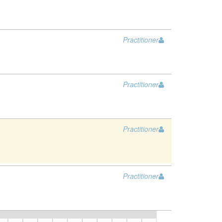
Practitioner
Practitioner
Practitioner
Practitioner