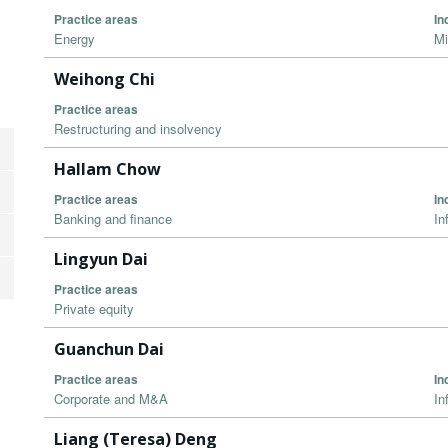
Practice areas
In
Energy
Mi
Weihong Chi
Practice areas
Restructuring and insolvency
Hallam Chow
Practice areas
In
Banking and finance
In
Lingyun Dai
Practice areas
Private equity
Guanchun Dai
Practice areas
In
Corporate and M&A
In
Liang (Teresa) Deng