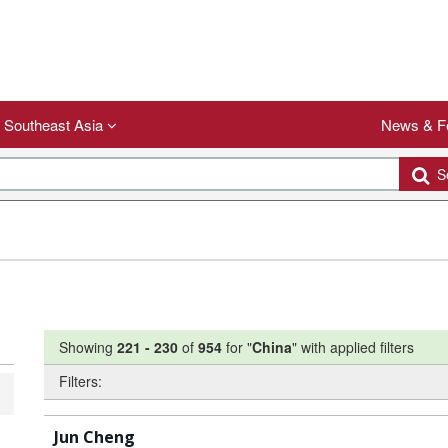
Southeast Asia
News & F
Se
Showing
221
-
230
of
954
for "
China
"
with applied filters
Filters:
Jun Cheng