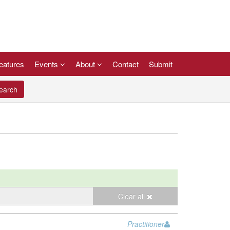
eatures
Events
About
Contact
Submit
arch
Clear all
Practitioner