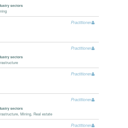
dustry sectors
ning
Practitioner
Practitioner
dustry sectors
frastructure
Practitioner
Practitioner
dustry sectors
frastructure, Mining, Real estate
Practitioner