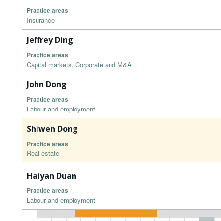
Practice areas
Insurance
Jeffrey Ding
Practice areas
Capital markets, Corporate and M&A
John Dong
Practice areas
Labour and employment
Shiwen Dong
Practice areas
Real estate
Haiyan Duan
Practice areas
Labour and employment