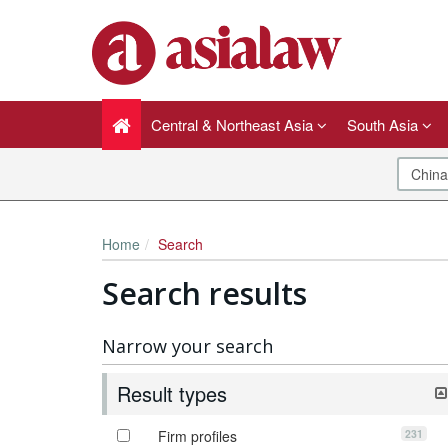
Central & Northeast Asia
South Asia
Home
Search
Search results
Narrow your search
Result types
231
Firm profiles