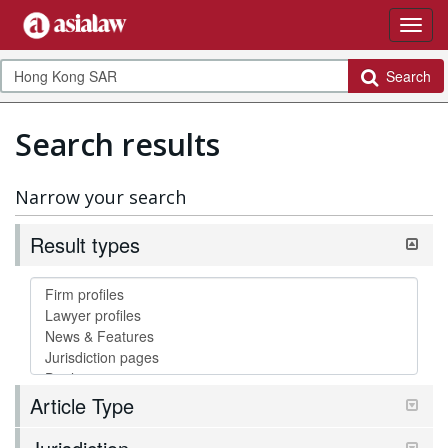
Search
Search results
Narrow your search
Result types
Article Type