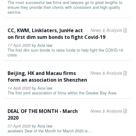
The most successful law firms and lawyers go to great lengths to
ensure they provide their clients with consistent and high quality
service.
CC, KWM, Linklaters, JunHe act
News & Analysis
on first dim sum bonds to fight Covid-19
17 April 2020
by
Asia law
The first dim sum bonds to raise funds to help fight the COVID-19
crisis
Beijing, HK and Macau firms
News & Analysis
form an association in Shenzhen
14 April 2020
by
Asia law
The first joint association of firms within the Greater Bay Area
DEAL OF THE MONTH - March
News & Analysis
2020
07 April 2020
by
Asia law
asialaw's Deal of the Month for March 2020 is...