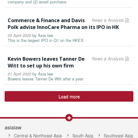
company and (2) asset purchase.
Commerce & Finance and Davis
News & Analysis
Polk advise InnoCare Pharma on its IPO in HK
03 April 2020
by
Asia law
This is the largest IPO in Q1 on the HKEX
Kevin Bowers leaves Tanner De
News & Analysis
Witt to set up his own firm
01 April 2020
by
Asia law
Bowers leaves Tanner De Witt after a year
Load more
asialaw
Central & Northeast Asia
South Asia
Southeast Asia