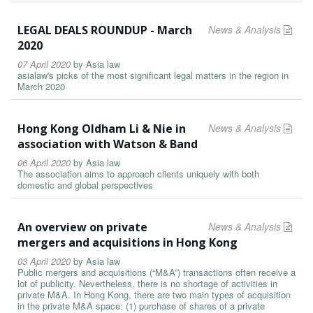
LEGAL DEALS ROUNDUP - March
News & Analysis
2020
07 April 2020
by
Asia law
asialaw's picks of the most significant legal matters in the region in
March 2020
Hong Kong Oldham Li & Nie in
News & Analysis
association with Watson & Band
06 April 2020
by
Asia law
The association aims to approach clients uniquely with both
domestic and global perspectives
An overview on private
News & Analysis
mergers and acquisitions in Hong Kong
03 April 2020
by
Asia law
Public mergers and acquisitions (“M&A”) transactions often receive a
lot of publicity. Nevertheless, there is no shortage of activities in
private M&A. In Hong Kong, there are two main types of acquisition
in the private M&A space: (1) purchase of shares of a private