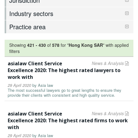
Jurisdiction
Industry sectors
Practice area
Showing
421
-
430
of
578
for "
Hong Kong SAR
"
with applied
filters
asialaw Client Service
News & Analysis
Excellence 2020: The highest rated lawyers to
work with
29 April 2020
by
Asia law
The most successful lawyers go to great lengths to ensure they
provide their clients with consistent and high quality service.
asialaw Client Service
News & Analysis
Excellence 2020: The highest rated firms to work
with
29 April 2020
by
Asia law