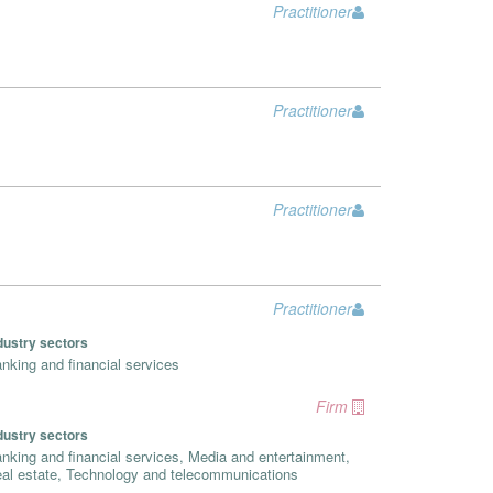
Practitioner
Practitioner
Practitioner
Practitioner
dustry sectors
nking and financial services
Firm
dustry sectors
nking and financial services, Media and entertainment,
al estate, Technology and telecommunications