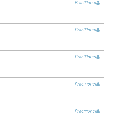
Practitioner
Practitioner
Practitioner
Practitioner
Practitioner