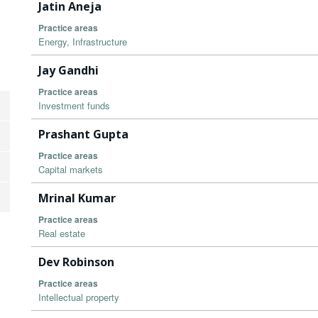
Jatin Aneja
Practice areas
Energy, Infrastructure
Jay Gandhi
Practice areas
Investment funds
Prashant Gupta
Practice areas
Capital markets
Mrinal Kumar
Practice areas
Real estate
Dev Robinson
Practice areas
Intellectual property