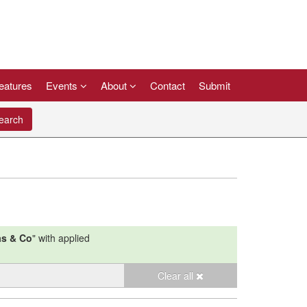
eatures
Events
About
Contact
Submit
arch
s & Co
"
with applied
Clear all