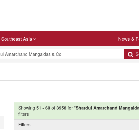
Southeast Asia
News & F
Se
Showing
51
-
60
of
3958
for "
Shardul Amarchand Mangalda
filters
Filters: