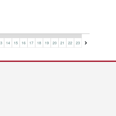
13
14
15
16
17
18
19
20
21
22
23
24
25
26
27