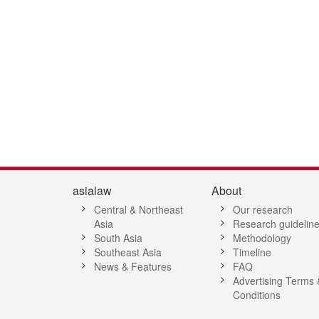
asialaw
About
Central & Northeast
Our research
Asia
Research guidelin
South Asia
Methodology
Southeast Asia
Timeline
News & Features
FAQ
Advertising Terms 
Conditions