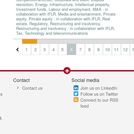
resolution, Energy, Infrastructure, Intellectual property,
Investment funds, Labour and employment, M&A - in
collaboration with IFLR, Media and entertainment, Private
equity, Private equity - in collaboration with IFLR, Real
estate, Regulatory, Restructuring and insolvency,
Restructuring and insolvency - in collaboration with IFLR,
Tax, Technology and telecommunications
1
2
3
4
5
6
7
8
9
10
11
12
Contact
Social media
Contact us
Join us on LinkedIn
es
Follow us on Twitter
Connect to our RSS
feed
&