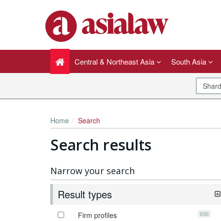
Central & Northeast Asia
South Asia
Home
Search
Search results
Narrow your search
Result types
930
Firm profiles