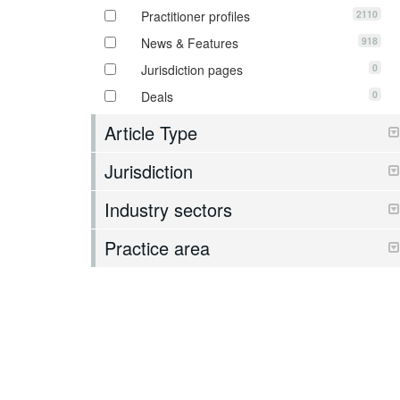
2110
Practitioner profiles
918
News & Features
0
Jurisdiction pages
0
Deals
Article Type
Jurisdiction
Industry sectors
Practice area