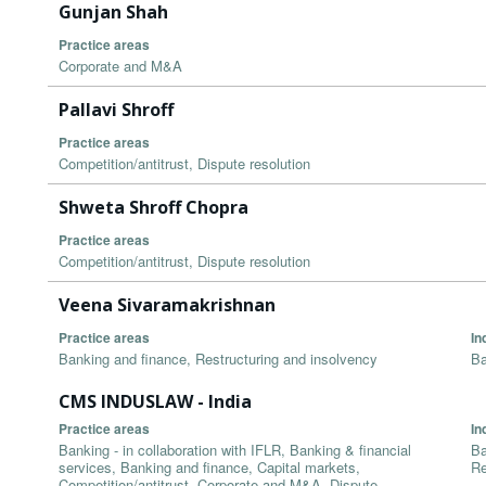
Gunjan Shah
Practice areas
Corporate and M&A
Pallavi Shroff
Practice areas
Competition/antitrust, Dispute resolution
Shweta Shroff Chopra
Practice areas
Competition/antitrust, Dispute resolution
Veena Sivaramakrishnan
Practice areas
In
Banking and finance, Restructuring and insolvency
Ba
CMS INDUSLAW - India
Practice areas
In
Banking - in collaboration with IFLR, Banking & financial
Ba
services, Banking and finance, Capital markets,
Re
Competition/antitrust, Corporate and M&A, Dispute