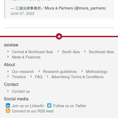
— 三浦法律事務所／Miura & Partners (@miura_partners)
June 27, 2022
asialaw
Central & Northeast Asia
South Asia
Southeast Asia
News & Features
About
Our research
Research guidelines
Methodology
Timeline
FAQ
Advertising Terms & Conditions
Contact
Contact us
Social media
Join us on LinkedIn
Follow us on Twitter
Connect to our RSS feed