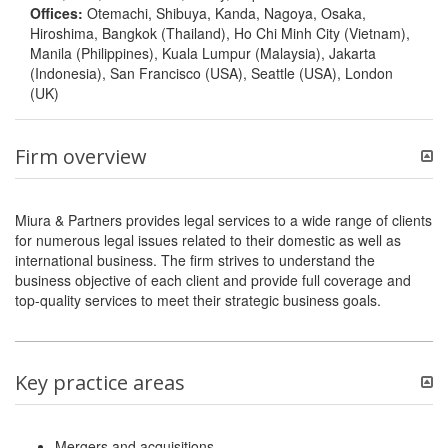
Offices:
Otemachi, Shibuya, Kanda, Nagoya, Osaka,
Hiroshima, Bangkok (Thailand), Ho Chi Minh City (Vietnam),
Manila (Philippines), Kuala Lumpur (Malaysia), Jakarta
(Indonesia), San Francisco (USA), Seattle (USA), London
(UK)
Firm overview
Miura & Partners provides legal services to a wide range of clients
for numerous legal issues related to their domestic as well as
international business. The firm strives to understand the
business objective of each client and provide full coverage and
top-quality services to meet their strategic business goals.
Key practice areas
Mergers and acquisitions