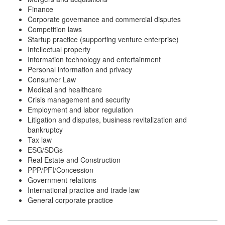
Finance
Corporate governance and commercial disputes
Competition laws
Startup practice (supporting venture enterprise)
Intellectual property
Information technology and entertainment
Personal information and privacy
Consumer Law
Medical and healthcare
Crisis management and security
Employment and labor regulation
Litigation and disputes, business revitalization and
bankruptcy
Tax law
ESG/SDGs
Real Estate and Construction
PPP/PFI/Concession
Government relations
International practice and trade law
General corporate practice