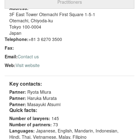
Practitioners
Address:
3F East Tower Otemachi First Square 1-5-1
Otemachi, Chiyoda-ku
Tokyo 100-0004
Japan
Telephone:
+81 3 6270 3500
Fax:
Email:
Contact us
Web:
Visit website
Key contacts:
Partner:
Ryota Miura
Partner:
Haruka Murata
Partner:
Masayuki Atsumi
Quick facts:
Number of lawyers:
145
Number of partners:
73
Languages:
Japanese, English, Mandarin, Indonesian,
Hindi, Thai, Vietnamese, Malay, Filipino