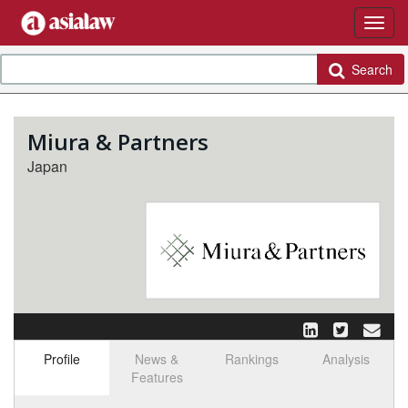
Search
Miura & Partners
Japan
Profile
News &
Rankings
Analysis
Features
Select tab
Toggle n