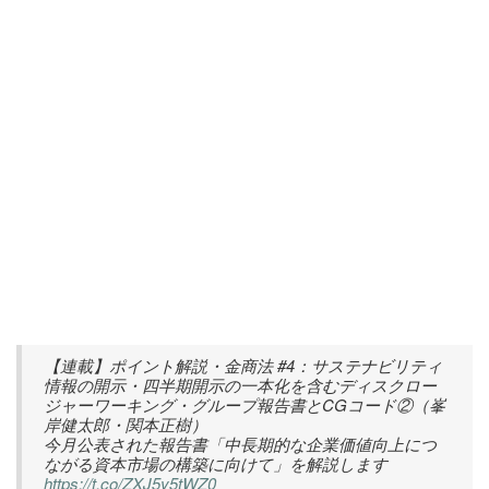
【連載】ポイント解説・金商法 #4：サステナビリティ
情報の開示・四半期開示の一本化を含むディスクロー
ジャーワーキング・グループ報告書とCGコード②（峯
岸健太郎・関本正樹）
今月公表された報告書「中長期的な企業価値向上につ
ながる資本市場の構築に向けて」を解説します
https://t.co/ZXJ5y5tWZ0