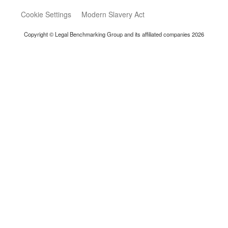
Cookie Settings
Modern Slavery Act
Copyright © Legal Benchmarking Group and its affiliated companies 2026