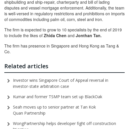
shipbuilding and ship-repair, charterparty and bill of lading
disputes and vessel mortgage enforcement. Additionally, the team
is well-versed in regulatory restrictions and prohibitions on imports
of commodities including palm oil, corn, steel and iron.
The firm is expected to grow to 10 specialists by the end of 2019
to include the likes of
Zhida Chen
and
Jonthan Tan.
The firm has presence in Singapore and Hong Kong as Tang &
Co.
Related articles
Investor wins Singapore Court of Appeal reversal in
investor-state arbitration case
Kumar and former TSMP team set up BlackOak
Seah moves up to senior partner at Tan Kok
Quan Partnership
WongPartnership helps developer fight off construction