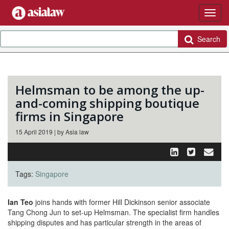
Search
Helmsman to be among the up-
and-coming shipping boutique
firms in Singapore
15 April 2019 | by Asia law
Tags:
Singapore
Ian Teo
joins hands with former Hill Dickinson senior associate
Tang Chong Jun to set-up Helmsman. The specialist firm handles
shipping disputes and has particular strength in the areas of