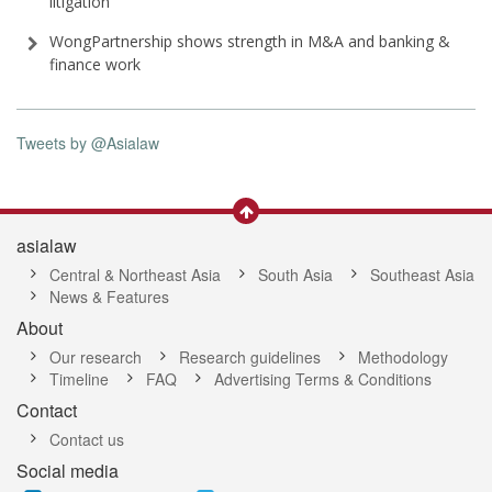
litigation
WongPartnership shows strength in M&A and banking &
finance work
Tweets by @Asialaw
asialaw
Central & Northeast Asia
South Asia
Southeast Asia
News & Features
About
Our research
Research guidelines
Methodology
Timeline
FAQ
Advertising Terms & Conditions
Contact
Contact us
Social media