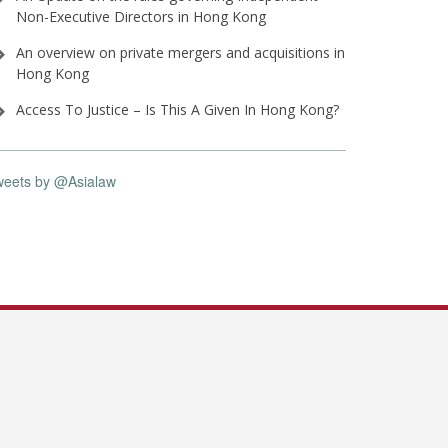
Non-Executive Directors in Hong Kong
An overview on private mergers and acquisitions in
Hong Kong
Access To Justice – Is This A Given In Hong Kong?
weets by @Asialaw