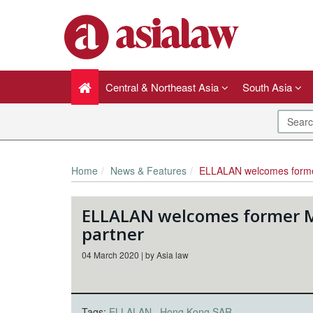
Central & Northeast Asia
South Asia
Home
News & Features
ELLALAN welcomes former Maye
ELLALAN welcomes former M
partner
04 March 2020 | by Asia law
Tags:
ELLALAN
Hong Kong SAR