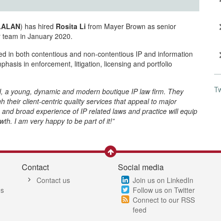
LLALAN
) has hired
Rosita Li
from Mayer Brown as senior
er team in January 2020.
ed in both contentious and non-contentious IP and information
asis in enforcement, litigation, licensing and portfolio
T
AN, a young, dynamic and modern boutique IP law firm. They
heir client-centric quality services that appeal to major
and broad experience of IP related laws and practice will equip
h. I am very happy to be part of it!”
Contact
Social media
Contact us
Join us on LinkedIn
es
Follow us on Twitter
Connect to our RSS
feed