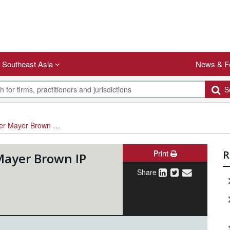
Southeast Asia
News & F
Se
r Brown IP partner
Print
R
ayer Brown IP
Share