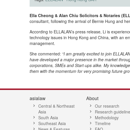
Ella Cheong & Alan Chiu Solicitors & Notaries (E
consultant, following the arrival of Bernie Hung and h
According to ELLALAN’s press release, Li is experienc
technology issues in Hong Kong and China, with an emph
management.
She commented:
“I am greatly excited to join ELLAL
have developed a major presence in the market through t
corporations, SMEs and Start-ups alike. My knowledge 
them with the momentum for very promising future growt
asialaw
About
Central & Northeast
Our research
Asia
Research guidelin
South Asia
Methodology
Southeast Asia
Timeline
News & Features
FAQ