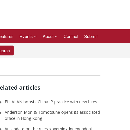
eatures
Events
About
Contact
Submit
arch
elated articles
ELLALAN boosts China IP practice with new hires
Anderson Mori & Tomotsune opens its associated
office in Hong Kong
An Update on the rules governing Independent