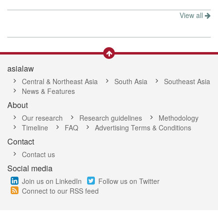
View all
asialaw
Central & Northeast Asia
South Asia
Southeast Asia
News & Features
About
Our research
Research guidelines
Methodology
Timeline
FAQ
Advertising Terms & Conditions
Contact
Contact us
Social media
Join us on LinkedIn
Follow us on Twitter
Connect to our RSS feed