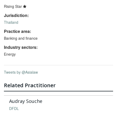
Rising Star
Jurisdiction:
Thailand
Practice area:
Banking and finance
Industry sectors:
Energy
Tweets by @Asialaw
Related Practitioner
Audray Souche
DFDL