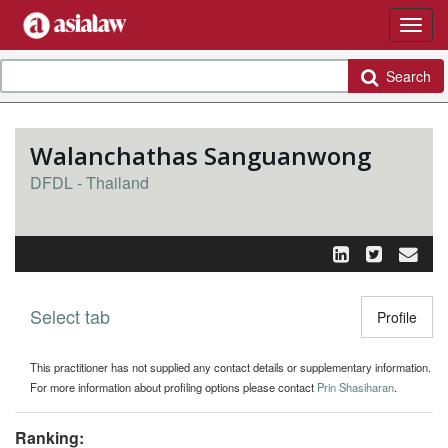
Search
Walanchathas Sanguanwong
DFDL - Thailand
Select tab
Toggle n
Profile
This practitioner has not supplied any contact details or supplementary information.
For more information about profiling options please contact
Prin Shasiharan
.
Ranking: