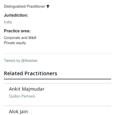
Distinguished Practitioner
Jurisdiction:
India
Practice area:
Corporate and M&A
Private equity
Tweets by @Asialaw
Related Practitioners
Ankit Majmudar
Quillon Partners
Alok Jain