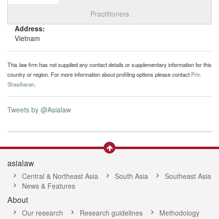
Select tab
Toggle n
Practitioners
Address:
Vietnam
This law firm has not supplied any contact details or supplementary information for this
country or region. For more information about profiling options please contact
Prin
Shasiharan
.
Tweets by @Asialaw
asialaw
Central & Northeast Asia
South Asia
Southeast Asia
News & Features
About
Our research
Research guidelines
Methodology