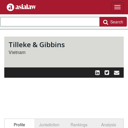
Search
Tilleke & Gibbins
Vietnam
Profile
Jurisdiction
Rankings
Analysis