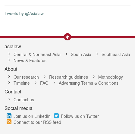
Tweets by @Asialaw
asialaw
Central & Northeast Asia
South Asia
Southeast Asia
News & Features
About
Our research
Research guidelines
Methodology
Timeline
FAQ
Advertising Terms & Conditions
Contact
Contact us
Social media
Join us on LinkedIn
Follow us on Twitter
Connect to our RSS feed