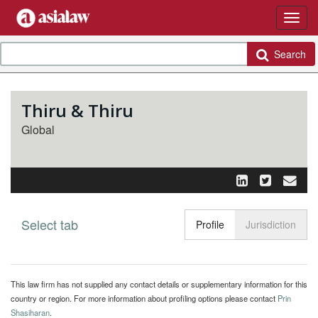
Search
Thiru & Thiru
Global
Select tab
Toggle n
Profile
Jurisdiction
This law firm has not supplied any contact details or supplementary information for this
country or region. For more information about profiling options please contact
Prin
Shasiharan
.