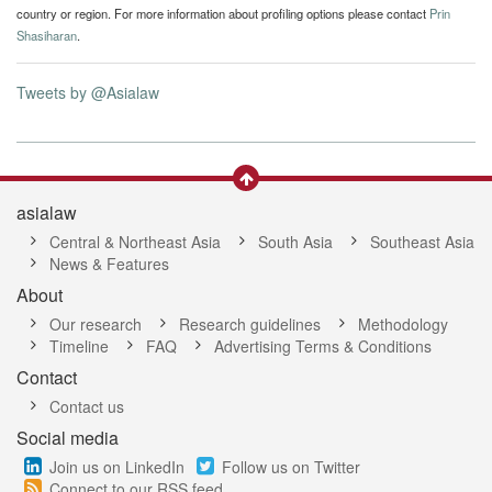
country or region. For more information about profiling options please contact
Prin
Shasiharan
.
Tweets by @Asialaw
asialaw
Central & Northeast Asia
South Asia
Southeast Asia
News & Features
About
Our research
Research guidelines
Methodology
Timeline
FAQ
Advertising Terms & Conditions
Contact
Contact us
Social media
Join us on LinkedIn
Follow us on Twitter
Connect to our RSS feed