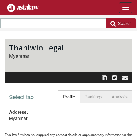
Search
Thanlwin Legal
Myanmar
Select tab
Toggle n
Profile
Rankings
Analysis
Address:
Myanmar
This law firm has not supplied any contact details or supplementary information for this