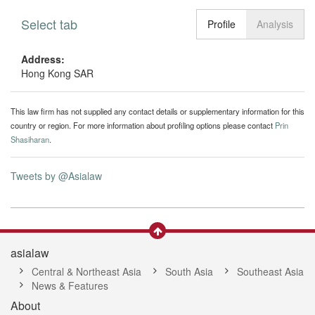
Select tab
Toggle n
Profile
Analysis
Address:
Hong Kong SAR
This law firm has not supplied any contact details or supplementary information for this
country or region. For more information about profiling options please contact
Prin
Shasiharan
.
Tweets by @Asialaw
asialaw
Central & Northeast Asia
South Asia
Southeast Asia
News & Features
About