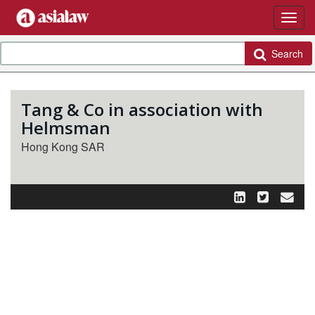
Search
Tang & Co in association with
Helmsman
Hong Kong SAR