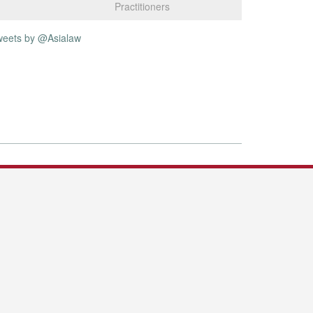
Practitioners
weets by @Asialaw