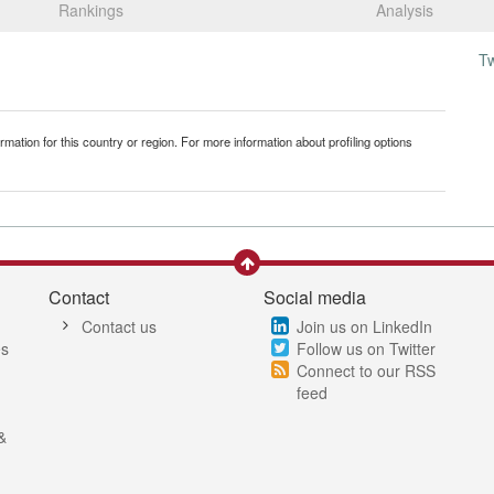
Rankings
Analysis
T
mation for this country or region. For more information about profiling options
Contact
Social media
Contact us
Join us on LinkedIn
es
Follow us on Twitter
Connect to our RSS
feed
&