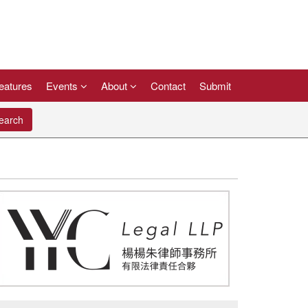
eatures
Events
About
Contact
Submit
arch