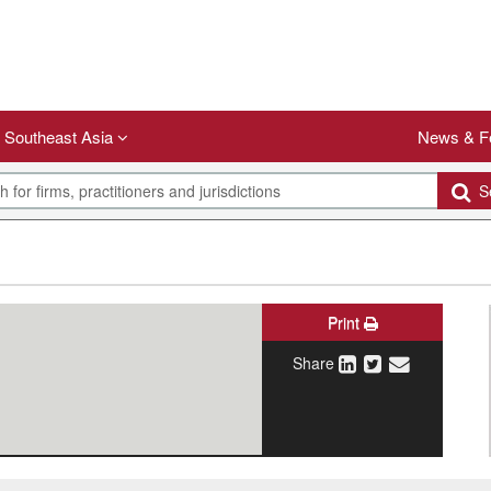
Southeast Asia
News & F
Se
Print
Share