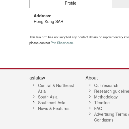
Profile
Address:
Hong Kong SAR
This law firm has not supplied any contact details or supplementary infor
please contact
Prin Shasiharan
.
asialaw
About
Central & Northeast
Our research
Asia
Research guidelin
South Asia
Methodology
Southeast Asia
Timeline
News & Features
FAQ
Advertising Terms 
Conditions