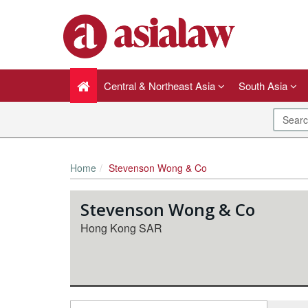
Central & Northeast Asia
South Asia
Home
Stevenson Wong & Co
Stevenson Wong & Co
Hong Kong SAR