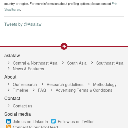
country or region. For more information about profiling options please contact
Prin
Shasiharan
.
Tweets by @Asialaw
asialaw
Central & Northeast Asia
South Asia
Southeast Asia
News & Features
About
Our research
Research guidelines
Methodology
Timeline
FAQ
Advertising Terms & Conditions
Contact
Contact us
Social media
Join us on LinkedIn
Follow us on Twitter
Connect to our RSS feed