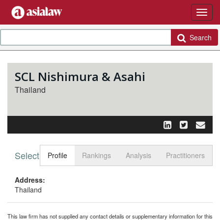
Search
SCL Nishimura & Asahi
Thailand
Select tab
Toggle n
Profile
Rankings
Analysis
Practitioners
Address:
Thailand
This law firm has not supplied any contact details or supplementary information for this