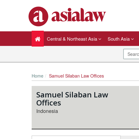
Central & Northeast Asia
South Asia
Home
Samuel Silaban Law Offices
Samuel Silaban Law
Offices
Indonesia