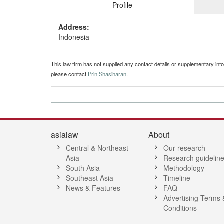
Profile
Address:
Indonesia
This law firm has not supplied any contact details or supplementary infor
please contact
Prin Shasiharan
.
asialaw
About
Central & Northeast
Our research
Asia
Research guidelin
South Asia
Methodology
Southeast Asia
Timeline
News & Features
FAQ
Advertising Terms 
Conditions