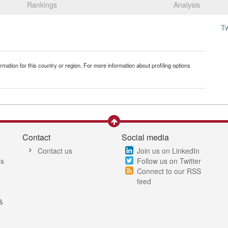
Rankings
Analysis
T
mation for this country or region. For more information about profiling options
Contact
Social media
Contact us
Join us on LinkedIn
es
Follow us on Twitter
Connect to our RSS
feed
&