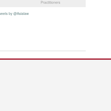
Practitioners
weets by @Asialaw