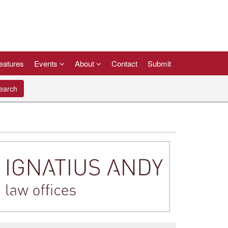
eatures
Events
About
Contact
Submit
arch