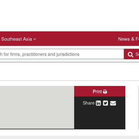
Southeast Asia
News & F
Se
Print
Share