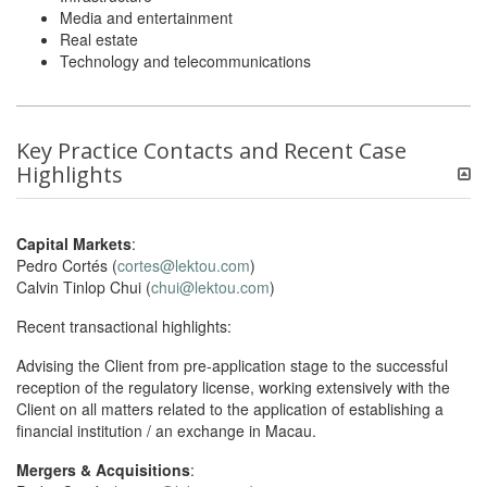
Media and entertainment
Real estate
Technology and telecommunications
Key Practice Contacts and Recent Case
Highlights
Capital Markets
:
Pedro Cortés (
cortes@lektou.com
)
Calvin Tinlop Chui (
chui@lektou.com
)
Recent transactional highlights:
Advising the Client from pre-application stage to the successful
reception of the regulatory license, working extensively with the
Client on all matters related to the application of establishing a
financial institution / an exchange in Macau.
Mergers & Acquisitions
: