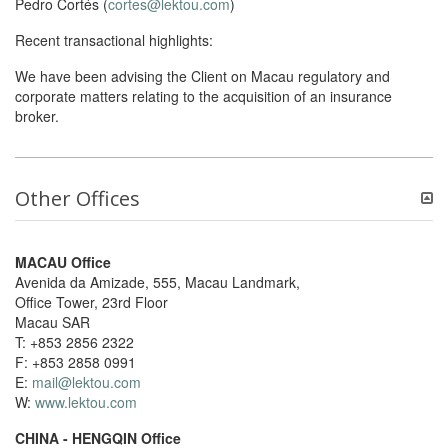
Pedro Cortés (
cortes@lektou.com
)
Recent transactional highlights:
We have been advising the Client on Macau regulatory and
corporate matters relating to the acquisition of an insurance
broker.
Other Offices
MACAU Office
Avenida da Amizade, 555, Macau Landmark,
Office Tower, 23rd Floor
Macau SAR
T: +853 2856 2322
F: +853 2858 0991
E:
mail@lektou.com
W:
www.lektou.com
CHINA - HENGQIN Office