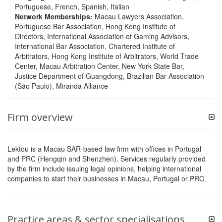
Portuguese, French, Spanish, Italian
Network Memberships:
Macau Lawyers Association,
Portuguese Bar Association, Hong Kong Institute of
Directors, International Association of Gaming Advisors,
International Bar Association, Chartered Institute of
Arbitrators, Hong Kong Institute of Arbitrators, World Trade
Center, Macau Arbitration Center, New York State Bar,
Justice Department of Guangdong, Brazilian Bar Association
(São Paulo), Miranda Alliance
Firm overview
Lektou is a Macau SAR-based law firm with offices in Portugal
and PRC (Hengqin and Shenzhen). Services regularly provided
by the firm include issuing legal opinions, helping international
companies to start their businesses in Macau, Portugal or PRC.
Practice areas & sector specialisations