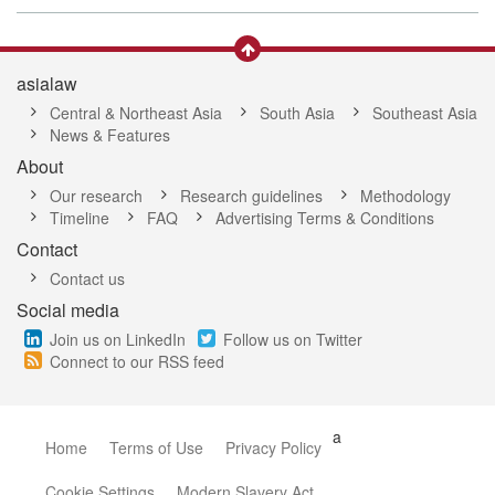
asialaw
Central & Northeast Asia
South Asia
Southeast Asia
News & Features
About
Our research
Research guidelines
Methodology
Timeline
FAQ
Advertising Terms & Conditions
Contact
Contact us
Social media
Join us on LinkedIn
Follow us on Twitter
Connect to our RSS feed
a
Home
Terms of Use
Privacy Policy
Cookie Settings
Modern Slavery Act