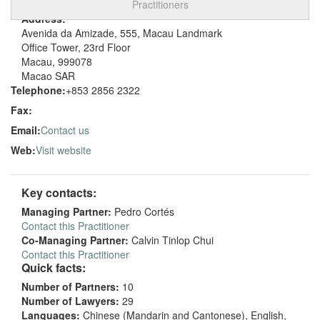
Practitioners
Address:
Avenida da Amizade, 555, Macau Landmark
Office Tower, 23rd Floor
Macau, 999078
Macao SAR
Telephone:
+853 2856 2322
Fax:
Email:
Contact us
Web:
Visit website
Key contacts:
Managing Partner:
Pedro Cortés
Contact this Practitioner
Co-Managing Partner:
Calvin Tinlop Chui
Contact this Practitioner
Quick facts:
Number of Partners:
10
Number of Lawyers:
29
Languages:
Chinese (Mandarin and Cantonese), English,