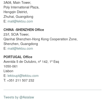
3A08, Main Tower,
Poly International Plaza,
Hengqin District,
Zhuhai, Guangdong
E:
mail@lektou.com
CHINA -SHENZHEN Office
23/f, SCIA Tower,
Qianhai Shenzhen-Hong Kong Cooperation Zone,
Shenzhen, Guangdong
E:
mail@lektou.com
PORTUGAL Office
Avenida 5 de Outubro, nº 142, 1º Esq
1050-061
Lisbon
E:
lektoupt@lektou.com
T: +351 211 507 232
Tweets by @Asialaw