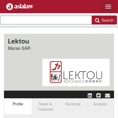
Search
Lektou
Macao SAR
Profile
News &
Rankings
Analysis
Features
Select tab
Toggle n