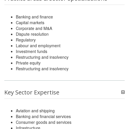
Banking and finance
Capital markets
Corporate and M&A
Dispute resolution
Regulatory
Labour and employment
Investment funds
Restructuring and insolvency
Private equity
Restructuring and insolvency
Key Sector Expertise
Aviation and shipping
Banking and financial services
Consumer goods and services
Infrastructure