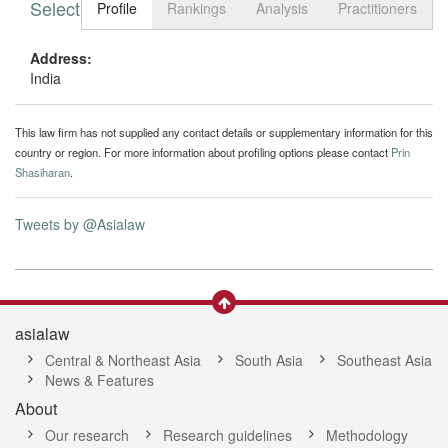
Select tab
Toggle n
Profile
Rankings
Analysis
Practitioners
Address:
India
This law firm has not supplied any contact details or supplementary information for this
country or region. For more information about profiling options please contact
Prin
Shasiharan
.
Tweets by @Asialaw
asialaw
Central & Northeast Asia
South Asia
Southeast Asia
News & Features
About
Our research
Research guidelines
Methodology