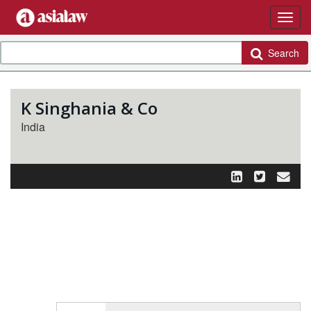
Search
K Singhania & Co
India