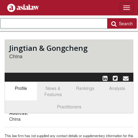
Search
Jingtian & Gongcheng
China
Profile
News &
Rankings
Analysis
Features
Select tab
Toggle n
Practitioners
Address:
China
This law firm has not supplied any contact details or supplementary information for this