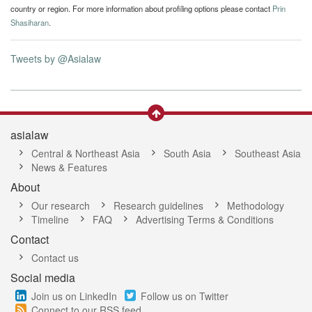
country or region. For more information about profiling options please contact
Prin
Shasiharan
.
Tweets by @Asialaw
asialaw
Central & Northeast Asia
South Asia
Southeast Asia
News & Features
About
Our research
Research guidelines
Methodology
Timeline
FAQ
Advertising Terms & Conditions
Contact
Contact us
Social media
Join us on LinkedIn
Follow us on Twitter
Connect to our RSS feed