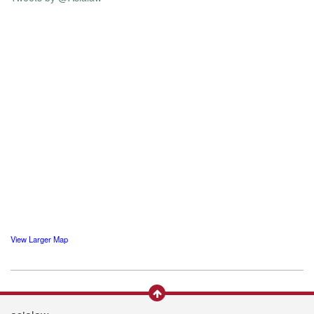
View Larger Map