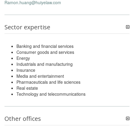
Ramon.huang@huiyelaw.com
Sector expertise
Banking and financial services
Consumer goods and services
Energy
Industrials and manufacturing
Insurance
Media and entertainment
Pharmaceuticals and life sciences
Real estate
Technology and telecommunications
Other offices