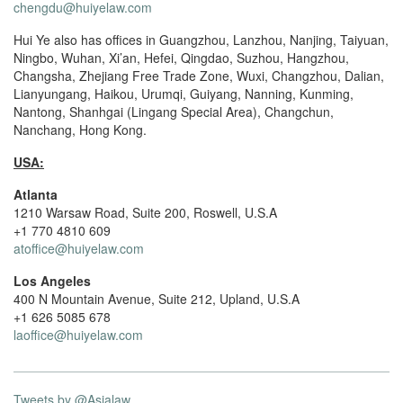
chengdu@huiyelaw.com
Hui Ye also has offices in Guangzhou, Lanzhou, Nanjing, Taiyuan,
Ningbo, Wuhan, Xi’an, Hefei, Qingdao, Suzhou, Hangzhou,
Changsha, Zhejiang Free Trade Zone, Wuxi, Changzhou, Dalian,
Lianyungang, Haikou, Urumqi, Guiyang, Nanning, Kunming,
Nantong, Shanhgai (Lingang Special Area), Changchun,
Nanchang, Hong Kong.
USA:
Atlanta
1210 Warsaw Road, Suite 200, Roswell, U.S.A
+1 770 4810 609
atoffice@huiyelaw.com
Los Angeles
400 N Mountain Avenue, Suite 212, Upland, U.S.A
+1 626 5085 678
laoffice@huiyelaw.com
Tweets by @Asialaw