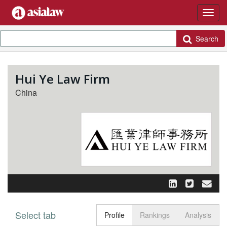
Search
Hui Ye Law Firm
China
Select tab
Toggle n
Profile
Rankings
Analysis