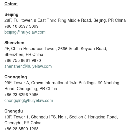
China:
Beijing
28F, Full tower, 9 East Third Ring Middle Road, Beijing, PR China
+86 10 6597 3099
beijing@huiyelaw.com
Shenzhen
2F, China Resources Tower, 2666 South Keyuan Road,
Shenzhen, PR China
+86 755 8661 9870
shenzhen@huiyelaw.com
Chongqing
29F, Tower A, Crown International Twin Buildings, 69 Nanbing
Road, Chongqing, PR China
+86 23 6296 7566
chongqing@huiyelaw.com
Chengdu
13F, Tower 1, Chengdu IFS. No.1, Section 3 Hongxing Road,
Chengdu, PR China
+86 28 8590 1268