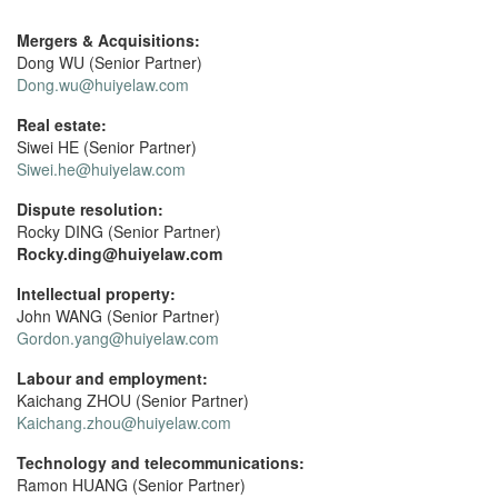
Mergers & Acquisitions:
Dong WU (Senior Partner)
Dong.wu@huiyelaw.com
Real estate:
Siwei HE (Senior Partner)
Siwei.he@huiyelaw.com
Dispute resolution:
Rocky DING (Senior Partner)
Rocky.ding@huiyelaw.com
Intellectual property:
John WANG (Senior Partner)
Gordon.yang@huiyelaw.com
Labour and employment:
Kaichang ZHOU (Senior Partner)
Kaichang.zhou@huiyelaw.com
Technology and telecommunications:
Ramon HUANG (Senior Partner)