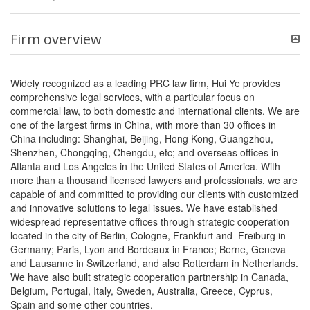
Firm overview
Widely recognized as a leading PRC law firm, Hui Ye provides
comprehensive legal services, with a particular focus on
commercial law, to both domestic and international clients. We are
one of the largest firms in China, with more than 30 offices in
China including: Shanghai, Beijing, Hong Kong, Guangzhou,
Shenzhen, Chongqing, Chengdu, etc; and overseas offices in
Atlanta and Los Angeles in the United States of America. With
more than a thousand licensed lawyers and professionals, we are
capable of and committed to providing our clients with customized
and innovative solutions to legal issues. We have established
widespread representative offices through strategic cooperation
located in the city of Berlin, Cologne, Frankfurt and Freiburg in
Germany; Paris, Lyon and Bordeaux in France; Berne, Geneva
and Lausanne in Switzerland, and also Rotterdam in Netherlands.
We have also built strategic cooperation partnership in Canada,
Belgium, Portugal, Italy, Sweden, Australia, Greece, Cyprus,
Spain and some other countries.