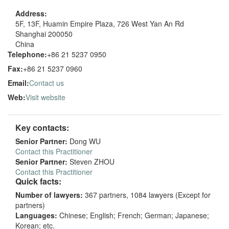
Address:
5F, 13F, Huamin Empire Plaza, 726 West Yan An Rd
Shanghai 200050
China
Telephone:
+86 21 5237 0950
Fax:
+86 21 5237 0960
Email:
Contact us
Web:
Visit website
Key contacts:
Senior Partner:
Dong WU
Contact this Practitioner
Senior Partner:
Steven ZHOU
Contact this Practitioner
Quick facts:
Number of lawyers:
367 partners, 1084 lawyers (Except for
partners)
Languages:
Chinese; English; French; German; Japanese;
Korean; etc.