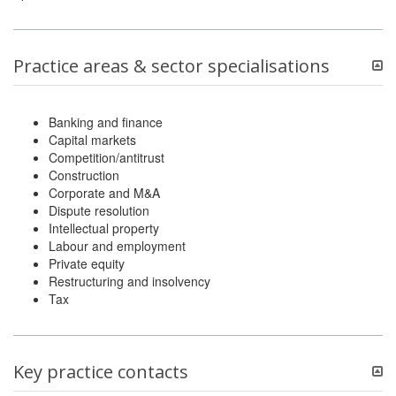
Practice areas & sector specialisations
Banking and finance
Capital markets
Competition/antitrust
Construction
Corporate and M&A
Dispute resolution
Intellectual property
Labour and employment
Private equity
Restructuring and insolvency
Tax
Key practice contacts