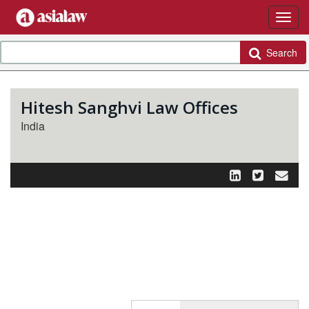
Search
Hitesh Sanghvi Law Offices
India