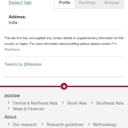
Select tab
Toggle n
Profile
Rankings
Analysis
Address:
India
This law firm has not supplied any contact details or supplementary information for this
country or region. For more information about profiling options please contact
Prin
Shasiharan
.
Tweets by @Asialaw
asialaw
Central & Northeast Asia
South Asia
Southeast Asia
News & Features
About
Our research
Research guidelines
Methodology