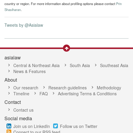
country or region. For more information about profiling options please contact
Prin
Shasiharan
.
Tweets by @Asialaw
asialaw
Central & Northeast Asia
South Asia
Southeast Asia
News & Features
About
Our research
Research guidelines
Methodology
Timeline
FAQ
Advertising Terms & Conditions
Contact
Contact us
Social media
Join us on LinkedIn
Follow us on Twitter
Connect to our RSS feed