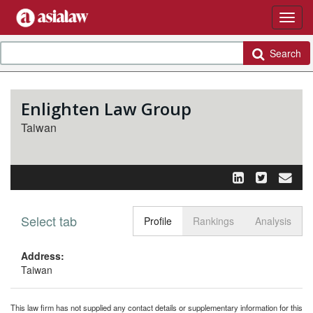
Search
Enlighten Law Group
Taiwan
Select tab
Toggle n
Profile
Rankings
Analysis
Address:
Taiwan
This law firm has not supplied any contact details or supplementary information for this