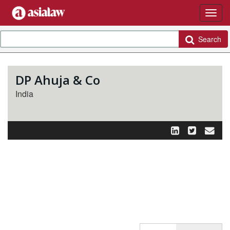
Search
DP Ahuja & Co
India