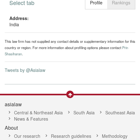
Select tab
Toggle n
Profile
Rankings
Address:
India
This law firm has not supplied any contact details or supplementary information for this
country or region. For more information about profiling options please contact
Prin
Shasiharan
.
Tweets by @Asialaw
asialaw
Central & Northeast Asia
South Asia
Southeast Asia
News & Features
About
Our research
Research guidelines
Methodology