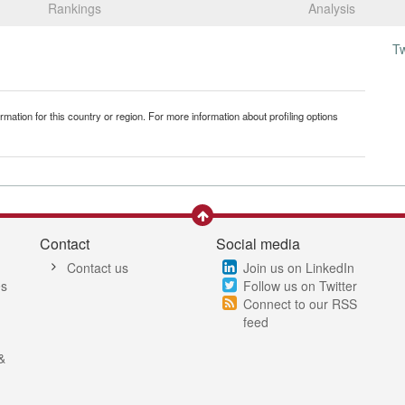
Rankings
Analysis
T
mation for this country or region. For more information about profiling options
Contact
Social media
Contact us
Join us on LinkedIn
es
Follow us on Twitter
Connect to our RSS
feed
&