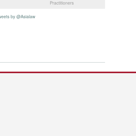
Practitioners
weets by @Asialaw