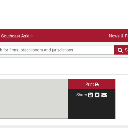
Southeast Asia
News & F
Se
Print
Share