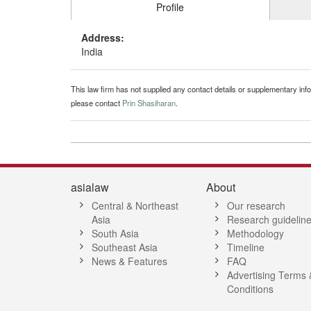
Profile
Address:
India
This law firm has not supplied any contact details or supplementary infor
please contact
Prin Shasiharan
.
asialaw
About
Central & Northeast
Our research
Asia
Research guidelin
South Asia
Methodology
Southeast Asia
Timeline
News & Features
FAQ
Advertising Terms 
Conditions