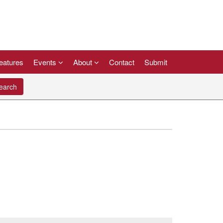
eatures
Events
About
Contact
Submit
arch