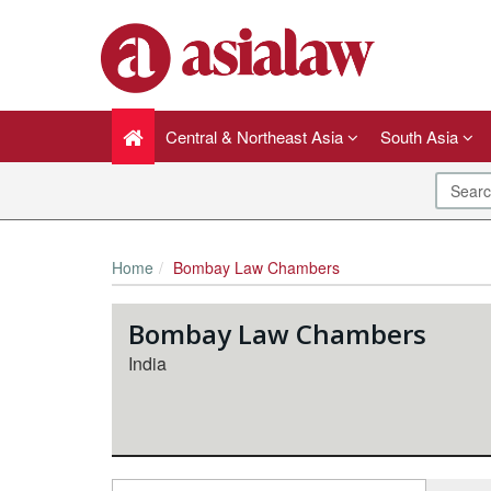
Central & Northeast Asia
South Asia
Home
Bombay Law Chambers
Bombay Law Chambers
India