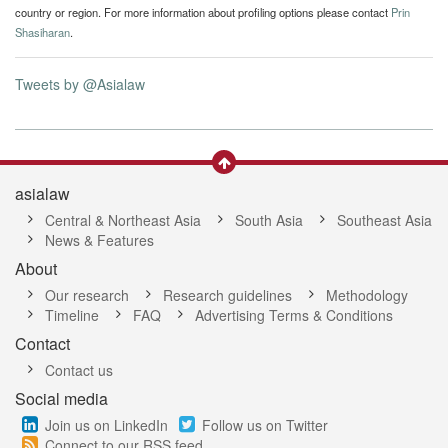
country or region. For more information about profiling options please contact
Prin
Shasiharan
.
Tweets by @Asialaw
asialaw
Central & Northeast Asia
South Asia
Southeast Asia
News & Features
About
Our research
Research guidelines
Methodology
Timeline
FAQ
Advertising Terms & Conditions
Contact
Contact us
Social media
Join us on LinkedIn
Follow us on Twitter
Connect to our RSS feed