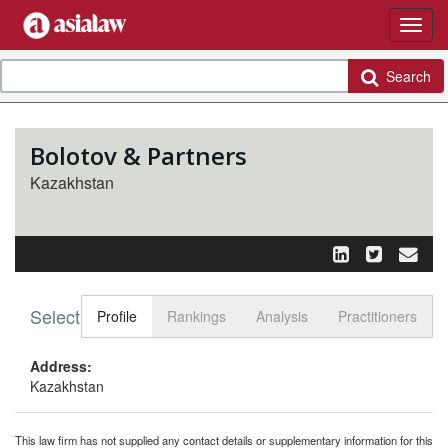
Search
Bolotov & Partners
Kazakhstan
Select tab
Toggle n
Profile
Rankings
Analysis
Practitioners
Address:
Kazakhstan
This law firm has not supplied any contact details or supplementary information for this