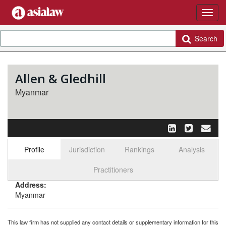
Search
Allen & Gledhill
Myanmar
Profile
Jurisdiction
Rankings
Analysis
Select tab
Toggle n
Practitioners
Address:
Myanmar
This law firm has not supplied any contact details or supplementary information for this