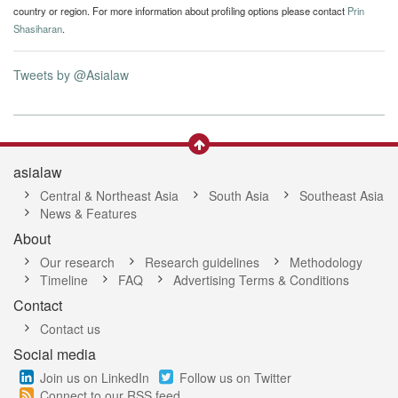
country or region. For more information about profiling options please contact
Prin
Shasiharan
.
Tweets by @Asialaw
asialaw
Central & Northeast Asia
South Asia
Southeast Asia
News & Features
About
Our research
Research guidelines
Methodology
Timeline
FAQ
Advertising Terms & Conditions
Contact
Contact us
Social media
Join us on LinkedIn
Follow us on Twitter
Connect to our RSS feed