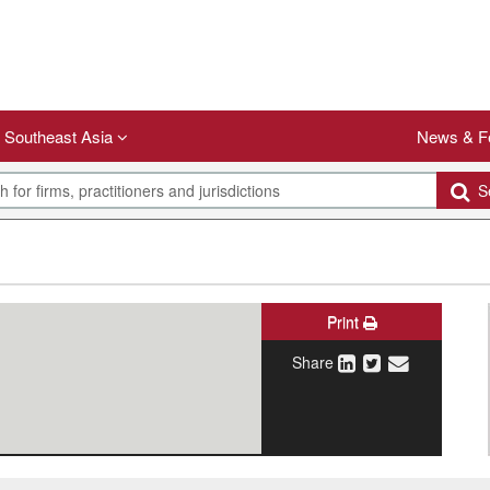
Southeast Asia
News & F
Se
Print
Share