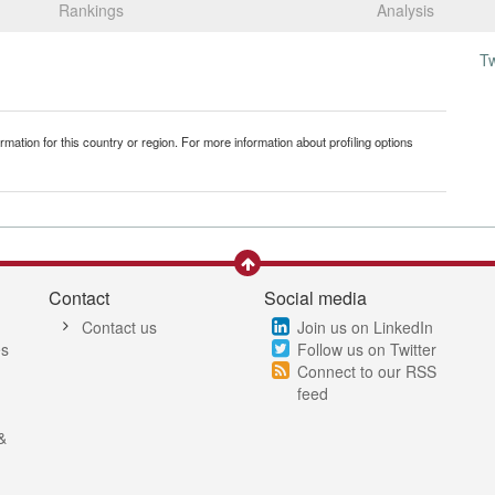
Rankings
Analysis
T
mation for this country or region. For more information about profiling options
Contact
Social media
Contact us
Join us on LinkedIn
es
Follow us on Twitter
Connect to our RSS
feed
&