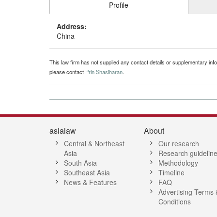
Profile
Address:
China
This law firm has not supplied any contact details or supplementary infor
please contact
Prin Shasiharan
.
asialaw
About
Central & Northeast
Our research
Asia
Research guidelin
South Asia
Methodology
Southeast Asia
Timeline
News & Features
FAQ
Advertising Terms 
Conditions