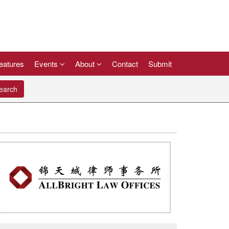
eatures
Events
About
Contact
Submit
arch