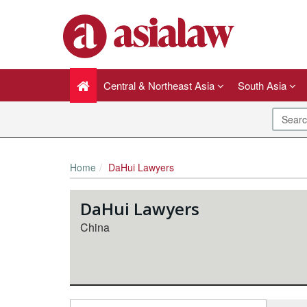
Central & Northeast Asia
South Asia
Home
DaHui Lawyers
DaHui Lawyers
China