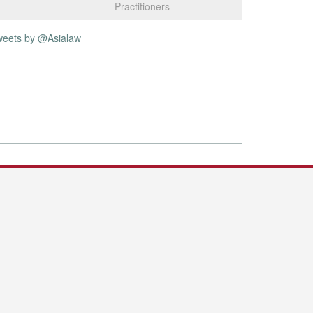
Practitioners
weets by @Asialaw