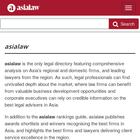
Search
asialaw
asialaw
is the only legal directory featuring comprehensive
analysis on Asia's regional and domestic firms, and leading
lawyers from the region. As such, legal professionals can find
unrivalled depth about the market, where law firms can benefit
from valuable business development opportunities and
corporate executives can rely on credible information on the
best legal advisers in Asia.
In addition to the
asialaw
rankings guide, asialaw publishes
awards shortlists and winners recognising the best firms in
Asia, and highlights the best firms and lawyers delivering client
service excellence in the region.