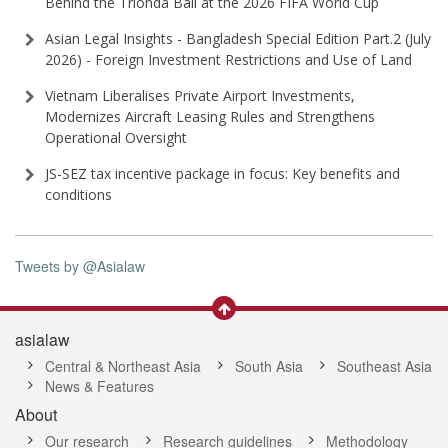
Behind the Trionda Ball at the 2026 FIFA World Cup
Asian Legal Insights - Bangladesh Special Edition Part⁠.2 (⁠July
2026⁠) - Foreign Investment Restrictions and Use of Land
Vietnam Liberalises Private Airport Investments,
Modernizes Aircraft Leasing Rules and Strengthens
Operational Oversight
JS-SEZ tax incentive package in focus: Key benefits and
conditions
Tweets by @Asialaw
asialaw
Central & Northeast Asia
South Asia
Southeast Asia
News & Features
About
Our research
Research guidelines
Methodology