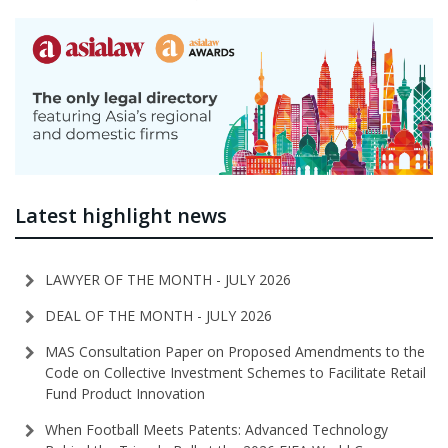
Latest highlight news
LAWYER OF THE MONTH - JULY 2026
DEAL OF THE MONTH - JULY 2026
MAS Consultation Paper on Proposed Amendments to the
Code on Collective Investment Schemes to Facilitate Retail
Fund Product Innovation
When Football Meets Patents: Advanced Technology