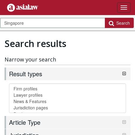
Search
Search results
Narrow your search
Result types
Article Type