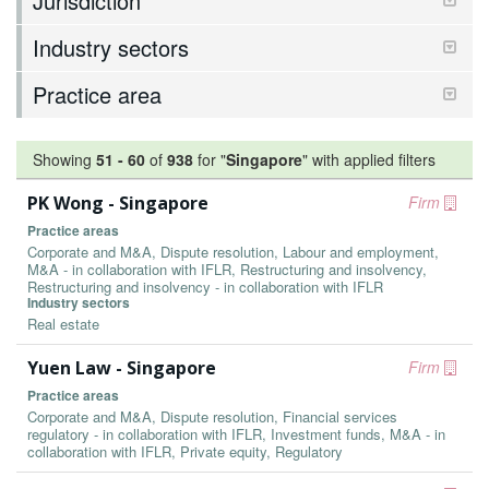
Jurisdiction
Industry sectors
Practice area
Showing
51
-
60
of
938
for "
Singapore
"
with applied filters
PK Wong - Singapore
Firm
Practice areas
Corporate and M&A, Dispute resolution, Labour and employment,
M&A - in collaboration with IFLR, Restructuring and insolvency,
Restructuring and insolvency - in collaboration with IFLR
Industry sectors
Real estate
Yuen Law - Singapore
Firm
Practice areas
Corporate and M&A, Dispute resolution, Financial services
regulatory - in collaboration with IFLR, Investment funds, M&A - in
collaboration with IFLR, Private equity, Regulatory