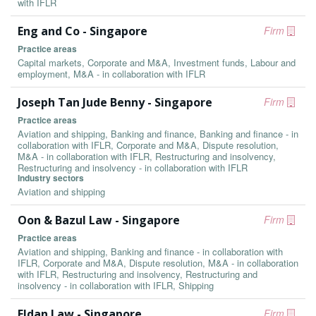
with IFLR
Eng and Co - Singapore
Firm
Practice areas
Capital markets, Corporate and M&A, Investment funds, Labour and
employment, M&A - in collaboration with IFLR
Joseph Tan Jude Benny - Singapore
Firm
Practice areas
Aviation and shipping, Banking and finance, Banking and finance - in
collaboration with IFLR, Corporate and M&A, Dispute resolution,
M&A - in collaboration with IFLR, Restructuring and insolvency,
Restructuring and insolvency - in collaboration with IFLR
Industry sectors
Aviation and shipping
Oon & Bazul Law - Singapore
Firm
Practice areas
Aviation and shipping, Banking and finance - in collaboration with
IFLR, Corporate and M&A, Dispute resolution, M&A - in collaboration
with IFLR, Restructuring and insolvency, Restructuring and
insolvency - in collaboration with IFLR, Shipping
Eldan Law - Singapore
Firm