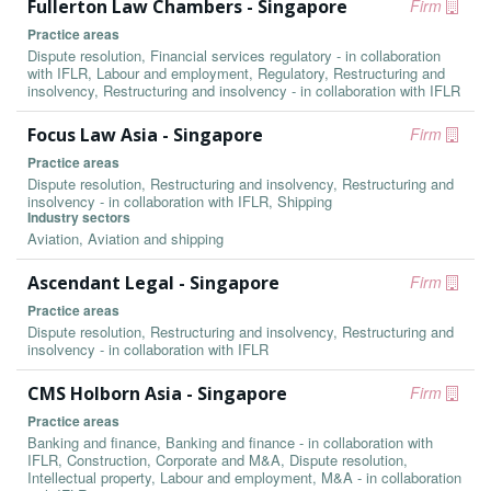
Fullerton Law Chambers - Singapore
Firm
Practice areas
Dispute resolution, Financial services regulatory - in collaboration
with IFLR, Labour and employment, Regulatory, Restructuring and
insolvency, Restructuring and insolvency - in collaboration with IFLR
Focus Law Asia - Singapore
Firm
Practice areas
Dispute resolution, Restructuring and insolvency, Restructuring and
insolvency - in collaboration with IFLR, Shipping
Industry sectors
Aviation, Aviation and shipping
Ascendant Legal - Singapore
Firm
Practice areas
Dispute resolution, Restructuring and insolvency, Restructuring and
insolvency - in collaboration with IFLR
CMS Holborn Asia - Singapore
Firm
Practice areas
Banking and finance, Banking and finance - in collaboration with
IFLR, Construction, Corporate and M&A, Dispute resolution,
Intellectual property, Labour and employment, M&A - in collaboration