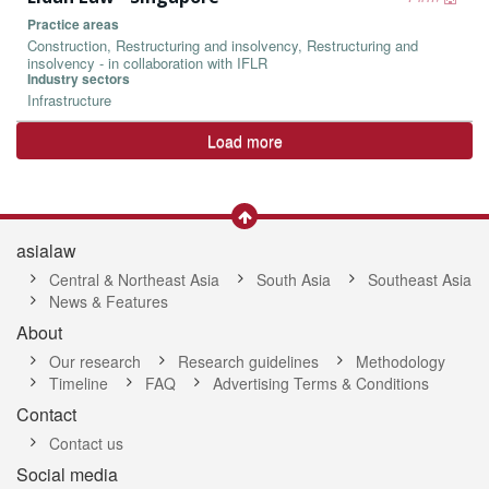
Practice areas
Construction, Restructuring and insolvency, Restructuring and
insolvency - in collaboration with IFLR
Industry sectors
Infrastructure
Load more
asialaw
Central & Northeast Asia
South Asia
Southeast Asia
News & Features
About
Our research
Research guidelines
Methodology
Timeline
FAQ
Advertising Terms & Conditions
Contact
Contact us
Social media