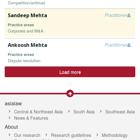
Competition/antitrust
Sandeep Mehta
Practitioner
Practice areas
Corporate and M&A
Ankoosh Mehta
Practitioner
Practice areas
Dispute resolution
Load more
asialaw
Central & Northeast Asia
South Asia
Southeast Asia
News & Features
About
Our research
Research guidelines
Methodology