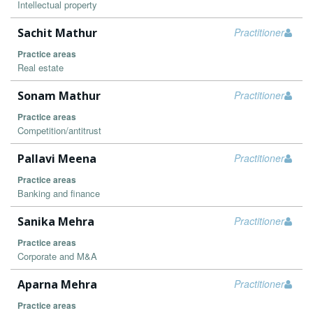
Intellectual property
Sachit Mathur
Practitioner
Practice areas
Real estate
Sonam Mathur
Practitioner
Practice areas
Competition/antitrust
Pallavi Meena
Practitioner
Practice areas
Banking and finance
Sanika Mehra
Practitioner
Practice areas
Corporate and M&A
Aparna Mehra
Practitioner
Practice areas