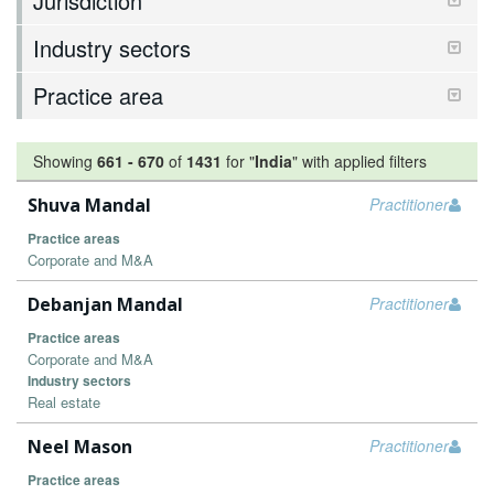
Jurisdiction
Industry sectors
Practice area
Showing
661
-
670
of
1431
for "
India
"
with applied filters
Shuva Mandal
Practitioner
Practice areas
Corporate and M&A
Debanjan Mandal
Practitioner
Practice areas
Corporate and M&A
Industry sectors
Real estate
Neel Mason
Practitioner
Practice areas