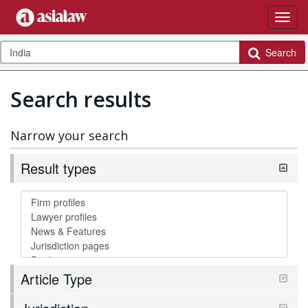
Search
Search results
Narrow your search
Result types
Article Type