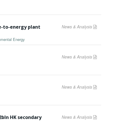
e-to-energy plant
News & Analysis
onmental Energy
News & Analysis
News & Analysis
2bln HK secondary
News & Analysis