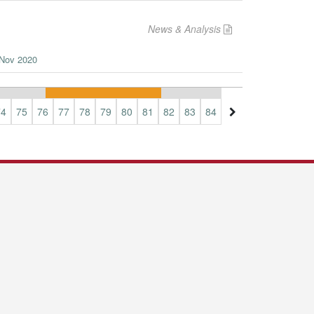
News & Analysis
n Nov 2020
74
75
76
77
78
79
80
81
82
83
84
85
86
87
88