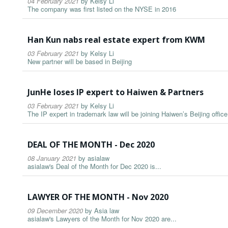
04 February 2021
by
Kelsy Li
The company was first listed on the NYSE in 2016
Han Kun nabs real estate expert from KWM
03 February 2021
by
Kelsy Li
New partner will be based in Beijing
JunHe loses IP expert to Haiwen & Partners
03 February 2021
by
Kelsy Li
The IP expert in trademark law will be joining Haiwen’s Beijing office
DEAL OF THE MONTH - Dec 2020
08 January 2021
by
asialaw
asialaw's Deal of the Month for Dec 2020 is...
LAWYER OF THE MONTH - Nov 2020
09 December 2020
by
Asia law
asialaw's Lawyers of the Month for Nov 2020 are...