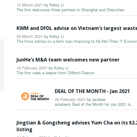
15 March 2021
by
Kelsy Li
The firm welcomes three partners in Shanghai and Shenzhen
KWM and DFDL advise on Vietnam’s largest wast
09 March 2021
by
Kelsy Li
The firms advise on a term loan financing to Ha Noi Thien Y Envir
JunHe’s M&A team welcomes new partner
16 February 2021
by
Kelsy Li
The firm nabs a lawyer from Clifford Chance
DEAL OF THE MONTH - Jan 2021
04 February 2021
by
asialaw
asialaw's Deal of the Month for Jan 2021 is...
Jingtian & Gongcheng advises Yum Cha on its $2.
listing