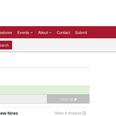
eatures
Events
About
Contact
Submit
arch
Clear all
new hires
News & Analysis