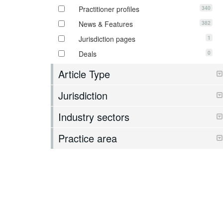
340
Practitioner profiles
382
News & Features
1
Jurisdiction pages
0
Deals
Article Type
Jurisdiction
Industry sectors
Practice area