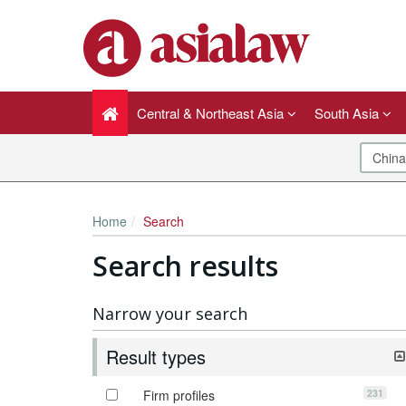
Central & Northeast Asia
South Asia
Home
Search
Search results
Narrow your search
Result types
231
Firm profiles