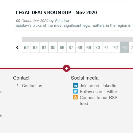
LEGAL DEALS ROUNDUP - Nov 2020
09 December 2020
by
Asia law
asialaw's picks of the most significant legal matters in the region i
9
60
61
62
63
64
65
66
67
68
69
70
71
72
73
Contact
Social media
Contact us
Join us on LinkedIn
es
Follow us on Twitter
Connect to our RSS
feed
&