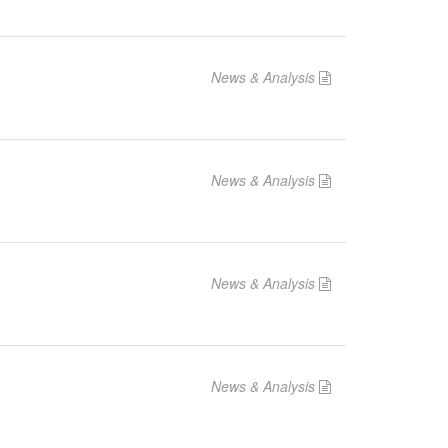
News & Analysis
News & Analysis
News & Analysis
News & Analysis