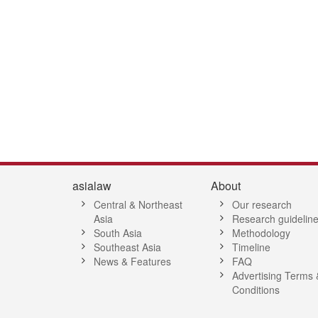
4
45
46
47
48
49
50
51
52
53
54
55
56
57
58
5
asialaw
About
Central & Northeast
Our research
Asia
Research guidelin
South Asia
Methodology
Southeast Asia
Timeline
News & Features
FAQ
Advertising Terms 
Conditions