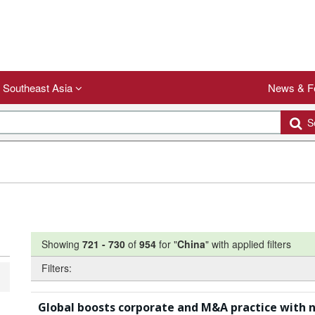
Southeast Asia
News & F
Se
Showing
721
-
730
of
954
for "
China
"
with applied filters
Filters:
Global boosts corporate and M&A practice with 