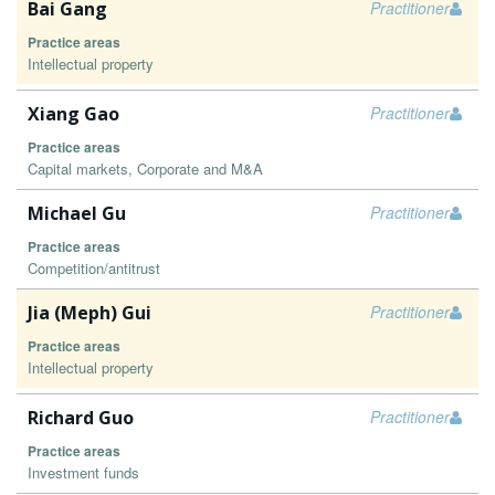
Bai Gang
Practitioner
Practice areas
Intellectual property
Xiang Gao
Practitioner
Practice areas
Capital markets, Corporate and M&A
Michael Gu
Practitioner
Practice areas
Competition/antitrust
Jia (Meph) Gui
Practitioner
Practice areas
Intellectual property
Richard Guo
Practitioner
Practice areas
Investment funds