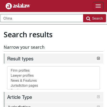
Search
Search results
Narrow your search
Result types
Article Type