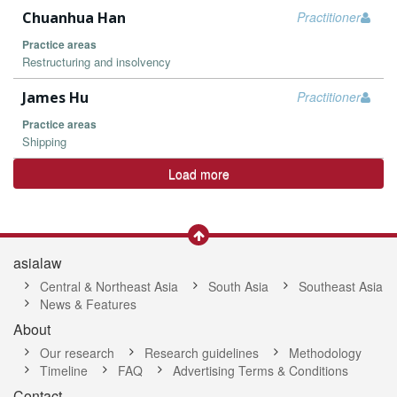
Chuanhua Han
Practitioner
Practice areas
Restructuring and insolvency
James Hu
Practitioner
Practice areas
Shipping
Load more
asialaw
Central & Northeast Asia
South Asia
Southeast Asia
News & Features
About
Our research
Research guidelines
Methodology
Timeline
FAQ
Advertising Terms & Conditions
Contact