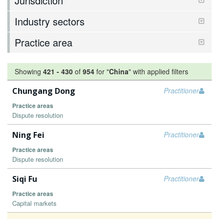
Jurisdiction
Industry sectors
Practice area
Showing
421
-
430
of
954
for "
China
"
with applied filters
Chungang Dong
Practitioner
Practice areas
Dispute resolution
Ning Fei
Practitioner
Practice areas
Dispute resolution
Siqi Fu
Practitioner
Practice areas
Capital markets