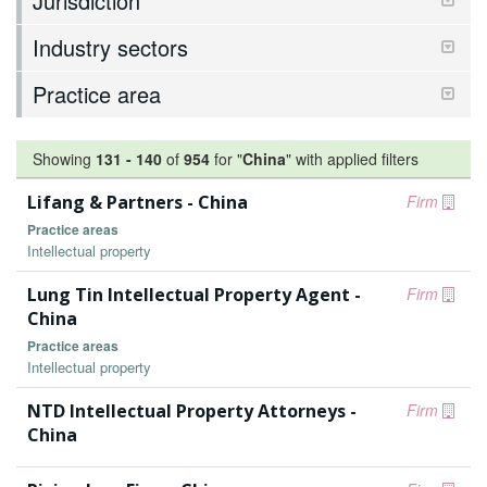
Jurisdiction
Industry sectors
Practice area
Showing
131
-
140
of
954
for "
China
"
with applied filters
Lifang & Partners - China
Firm
Practice areas
Intellectual property
Lung Tin Intellectual Property Agent -
Firm
China
Practice areas
Intellectual property
NTD Intellectual Property Attorneys -
Firm
China