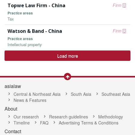
Topwe Law Firm - China
Firm
Practice areas
Tax
Watson & Band - China
Firm
Practice areas
Intellectual property
Load more
asialaw
Central & Northeast Asia
South Asia
Southeast Asia
News & Features
About
Our research
Research guidelines
Methodology
Timeline
FAQ
Advertising Terms & Conditions
Contact