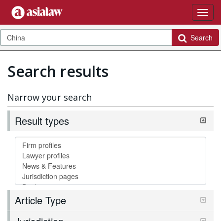
Search
Search results
Narrow your search
Result types
Article Type