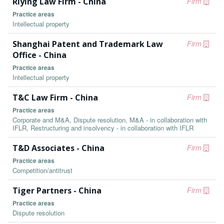
Riying Law Firm - China
Firm
Practice areas
Intellectual property
Shanghai Patent and Trademark Law
Firm
Office - China
Practice areas
Intellectual property
T&C Law Firm - China
Firm
Practice areas
Corporate and M&A, Dispute resolution, M&A - in collaboration with
IFLR, Restructuring and insolvency - in collaboration with IFLR
T&D Associates - China
Firm
Practice areas
Competition/antitrust
Tiger Partners - China
Firm
Practice areas
Dispute resolution