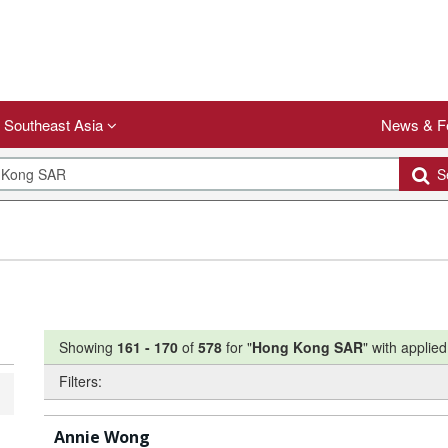
Southeast Asia
News & F
Se
Showing
161
-
170
of
578
for "
Hong Kong SAR
"
with applied 
Filters:
Annie Wong