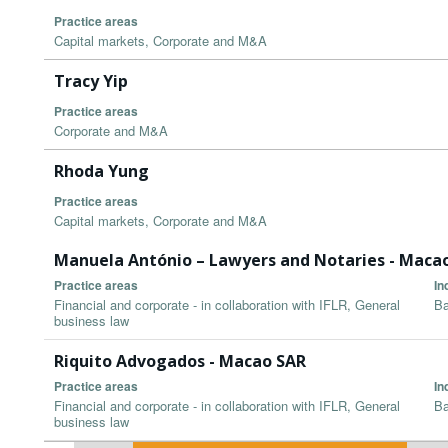
Practice areas
Capital markets, Corporate and M&A
Tracy Yip
Practice areas
Corporate and M&A
Rhoda Yung
Practice areas
Capital markets, Corporate and M&A
Manuela António – Lawyers and Notaries - Maca
Practice areas
In
Financial and corporate - in collaboration with IFLR, General
Ba
business law
Riquito Advogados - Macao SAR
Practice areas
In
Financial and corporate - in collaboration with IFLR, General
Ba
business law