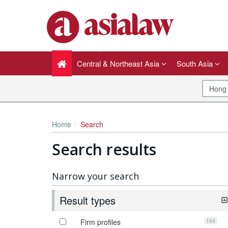
Central & Northeast Asia
South Asia
Home
Search
Search results
Narrow your search
Result types
154
Firm profiles