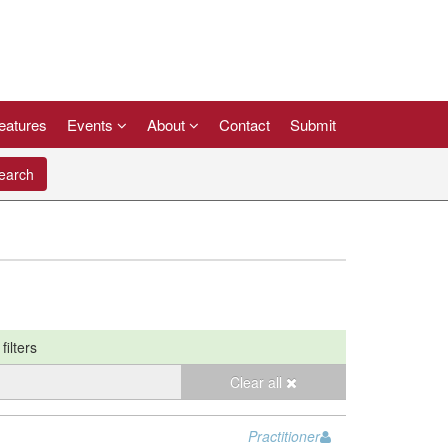
eatures
Events
About
Contact
Submit
arch
filters
Clear all
Practitioner