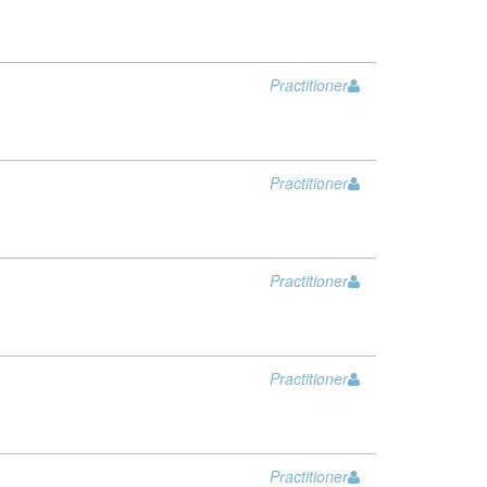
Practitioner
Practitioner
Practitioner
Practitioner
Practitioner