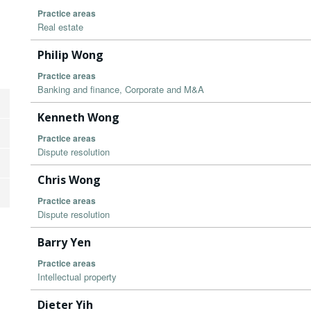
Practice areas
Real estate
Philip Wong
Practice areas
Banking and finance, Corporate and M&A
Kenneth Wong
Practice areas
Dispute resolution
Chris Wong
Practice areas
Dispute resolution
Barry Yen
Practice areas
Intellectual property
Dieter Yih