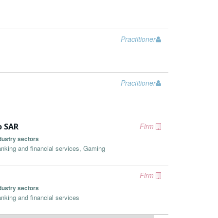
Practitioner
Practitioner
o SAR
Firm
dustry sectors
nking and financial services, Gaming
Firm
dustry sectors
nking and financial services