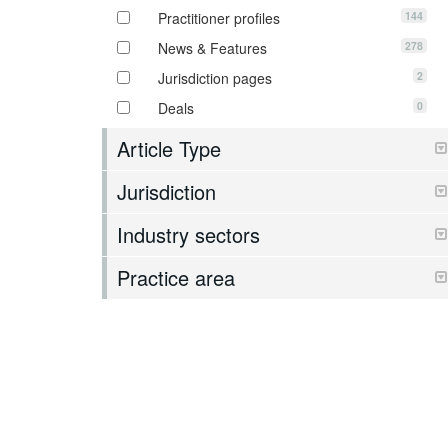
144
Practitioner profiles
278
News & Features
2
Jurisdiction pages
0
Deals
Article Type
Jurisdiction
Industry sectors
Practice area