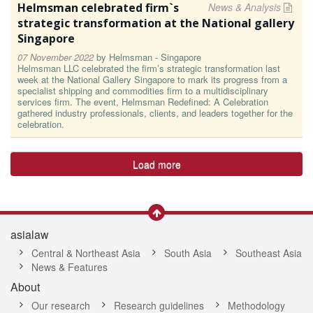
Helmsman celebrated firm`s
News & Analysis
strategic transformation at the National gallery
Singapore
07 November 2022
by
Helmsman - Singapore
Helmsman LLC celebrated the firm’s strategic transformation last
week at the National Gallery Singapore to mark its progress from a
specialist shipping and commodities firm to a multidisciplinary
services firm. The event, Helmsman Redefined: A Celebration
gathered industry professionals, clients, and leaders together for the
celebration.
Load more
asialaw
Central & Northeast Asia
South Asia
Southeast Asia
News & Features
About
Our research
Research guidelines
Methodology