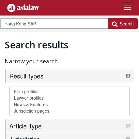
Search
Search results
Narrow your search
Result types
Article Type