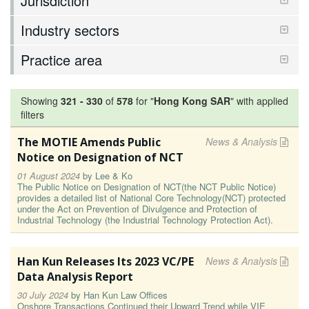
Jurisdiction
Industry sectors
Practice area
Showing
321
-
330
of
578
for "
Hong Kong SAR
"
with applied
filters
The MOTIE Amends Public
News & Analysis
Notice on Designation of NCT
01 August 2024
by
Lee & Ko
The Public Notice on Designation of NCT(the NCT Public Notice)
provides a detailed list of National Core Technology(NCT) protected
under the Act on Prevention of Divulgence and Protection of
Industrial Technology (the Industrial Technology Protection Act).
Han Kun Releases Its 2023 VC/PE
News & Analysis
Data Analysis Report
30 July 2024
by
Han Kun Law Offices
Onshore Transactions Continued their Upward Trend while VIE