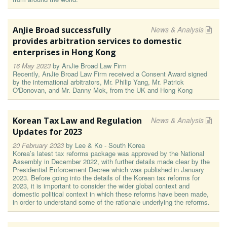
AnJie Broad successfully
News & Analysis
provides arbitration services to domestic
enterprises in Hong Kong
16 May 2023
by
AnJie Broad Law Firm
Recently, AnJie Broad Law Firm received a Consent Award signed
by the international arbitrators, Mr. Philip Yang, Mr. Patrick
O'Donovan, and Mr. Danny Mok, from the UK and Hong Kong
Korean Tax Law and Regulation
News & Analysis
Updates for 2023
20 February 2023
by
Lee & Ko - South Korea
Korea’s latest tax reforms package was approved by the National
Assembly in December 2022, with further details made clear by the
Presidential Enforcement Decree which was published in January
2023. Before going into the details of the Korean tax reforms for
2023, it is important to consider the wider global context and
domestic political context in which these reforms have been made,
in order to understand some of the rationale underlying the reforms.