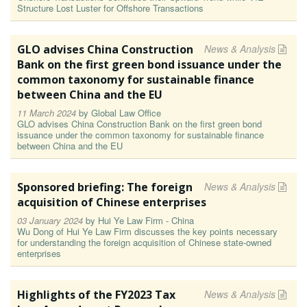
Structure Lost Luster for Offshore Transactions
GLO advises China Construction
News & Analysis
Bank on the first green bond issuance under the
common taxonomy for sustainable finance
between China and the EU
11 March 2024
by
Global Law Office
GLO advises China Construction Bank on the first green bond
issuance under the common taxonomy for sustainable finance
between China and the EU
Sponsored briefing: The foreign
News & Analysis
acquisition of Chinese enterprises
03 January 2024
by
Hui Ye Law Firm - China
Wu Dong of Hui Ye Law Firm discusses the key points necessary
for understanding the foreign acquisition of Chinese state-owned
enterprises
Highlights of the FY2023 Tax
News & Analysis