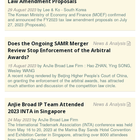
Law Amendment Proposals
29 August 2023
by
Lee & Ko - South Korea
The Korean Ministry of Economy and Finance (MOEF) confirmed
and announced the FY2023 tax law amendment proposals on July
27, 2023 (Proposals).
Does the Ongoing SAMR Merger
News & Analysis
Review Stop Enforcement of the Arbitral
Awards?
15 August 2023
by
AnJie Broad Law Firm : Hao ZHAN, Ying SONG,
Wesley WANG
A recent ruling rendered by Beijing Higher People’s Court of China,
on granting the enforcement of the arbitral awards, has attracted
much attention and discussion of the competition law circle.
AnJie Broad IP Team Attended
News & Analysis
2023 INTA in Singapore
24 May 2023
by
AnJie Broad Law Firm
The International Trademark Association (INTA) conference was held
from May 16 to 20, 2023 at the Marina Bay Sands Hotel Convention
and Exhibition Center in Singapore, attracting over 8000 attendees
from around the world.