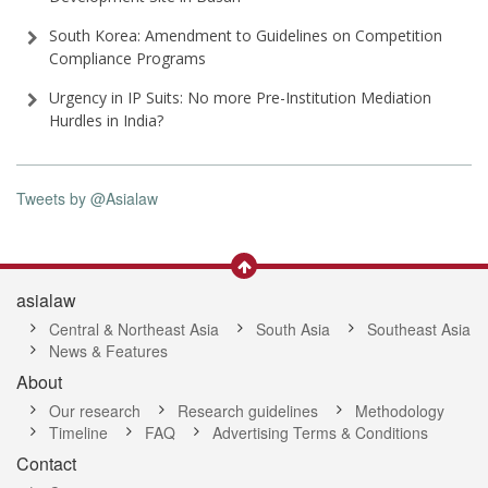
South Korea: Amendment to Guidelines on Competition
Compliance Programs
Urgency in IP Suits: No more Pre-Institution Mediation
Hurdles in India?
Tweets by @Asialaw
asialaw
Central & Northeast Asia
South Asia
Southeast Asia
News & Features
About
Our research
Research guidelines
Methodology
Timeline
FAQ
Advertising Terms & Conditions
Contact