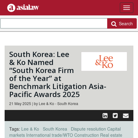
Search
South Korea: Lee
& Ko Named
“South Korea Firm
of the Year” at
Benchmark Litigation Asia-
Pacific Awards 2025
21 May 2025 | by Lee & Ko - South Korea
Tags:
Lee & Ko
South Korea
Dispute resolution
Capital
markets
International trade/WTO
Construction
Real estate