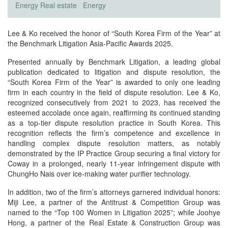
Energy
Real estate
Energy
Lee & Ko received the honor of “South Korea Firm of the Year” at
the Benchmark Litigation Asia-Pacific Awards 2025.
Presented annually by Benchmark Litigation, a leading global
publication dedicated to litigation and dispute resolution, the
“South Korea Firm of the Year” is awarded to only one leading
firm in each country in the field of dispute resolution. Lee & Ko,
recognized consecutively from 2021 to 2023, has received the
esteemed accolade once again, reaffirming its continued standing
as a top-tier dispute resolution practice in South Korea. This
recognition reflects the firm’s competence and excellence in
handling complex dispute resolution matters, as notably
demonstrated by the IP Practice Group securing a final victory for
Coway in a prolonged, nearly 11-year infringement dispute with
ChungHo Nais over ice-making water purifier technology.
In addition, two of the firm’s attorneys garnered individual honors:
Miji Lee, a partner of the Antitrust & Competition Group was
named to the “Top 100 Women in Litigation 2025”; while Joohye
Hong, a partner of the Real Estate & Construction Group was