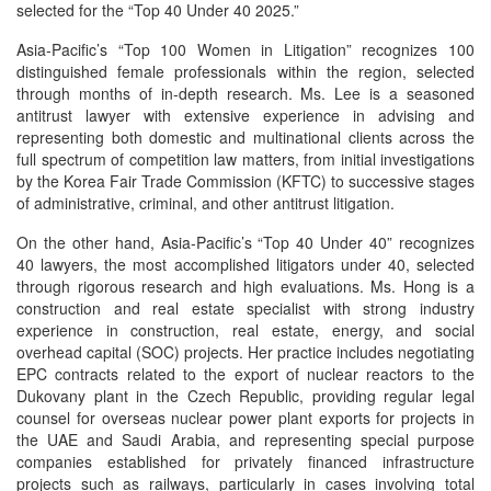
selected for the “Top 40 Under 40 2025.”
Asia-Pacific’s “Top 100 Women in Litigation” recognizes 100
distinguished female professionals within the region, selected
through months of in-depth research. Ms. Lee is a seasoned
antitrust lawyer with extensive experience in advising and
representing both domestic and multinational clients across the
full spectrum of competition law matters, from initial investigations
by the Korea Fair Trade Commission (KFTC) to successive stages
of administrative, criminal, and other antitrust litigation.
On the other hand, Asia-Pacific’s “Top 40 Under 40” recognizes
40 lawyers, the most accomplished litigators under 40, selected
through rigorous research and high evaluations. Ms. Hong is a
construction and real estate specialist with strong industry
experience in construction, real estate, energy, and social
overhead capital (SOC) projects. Her practice includes negotiating
EPC contracts related to the export of nuclear reactors to the
Dukovany plant in the Czech Republic, providing regular legal
counsel for overseas nuclear power plant exports for projects in
the UAE and Saudi Arabia, and representing special purpose
companies established for privately financed infrastructure
projects such as railways, particularly in cases involving total