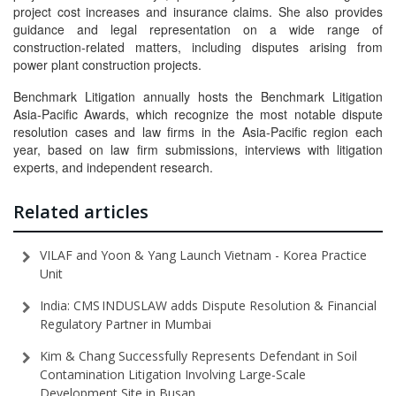
project cost increases and insurance claims. She also provides
guidance and legal representation on a wide range of
construction-related matters, including disputes arising from
power plant construction projects.
Benchmark Litigation annually hosts the Benchmark Litigation
Asia-Pacific Awards, which recognize the most notable dispute
resolution cases and law firms in the Asia-Pacific region each
year, based on law firm submissions, interviews with litigation
experts, and independent research.
Related articles
VILAF and Yoon & Yang Launch Vietnam - Korea Practice
Unit
India: CMS INDUSLAW adds Dispute Resolution & Financial
Regulatory Partner in Mumbai
Kim & Chang Successfully Represents Defendant in Soil
Contamination Litigation Involving Large-Scale
Development Site in Busan