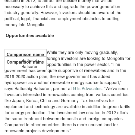
enacted in 2012, to attract the outside money that will be
necessary to achieve this and upgrade the power generation
industry generally. However, investors should be aware of the
political, legal, financial and employment obstacles to putting
money into Mongolia.
Opportunities available
While they are only moving gradually,
foreign investors are looking to Mongolia for
Battushig
opportunities in the power sector. “The
Batsuren
government has been quite supportive of renewables and in the
2016-2020 action plan, the new government has added
hydropower as another renewable energy source to support,”
says Battushig Batsuren, partner at
GTs Advocates
. “We’ve seen
investors interested in renewables coming from various countries
like Japan, Korea, China and Germany. Tax incentives for
equipment and technology are available in addition to green tariffs
for energy production. The investment law created in 2012 offers
the same treatment between domestic and foreign companies.
Compared to other countries, there is more unused land for
renewable projects developments.”