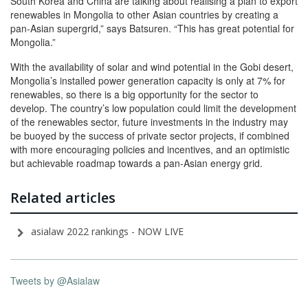
South Korea and China are talking about realising a plan to export
renewables in Mongolia to other Asian countries by creating a
pan-Asian supergrid,” says Batsuren. “This has great potential for
Mongolia.”
With the availability of solar and wind potential in the Gobi desert,
Mongolia’s installed power generation capacity is only at 7% for
renewables, so there is a big opportunity for the sector to
develop. The country’s low population could limit the development
of the renewables sector, future investments in the industry may
be buoyed by the success of private sector projects, if combined
with more encouraging policies and incentives, and an optimistic
but achievable roadmap towards a pan-Asian energy grid.
Related articles
asialaw 2022 rankings - NOW LIVE
Tweets by @Asialaw