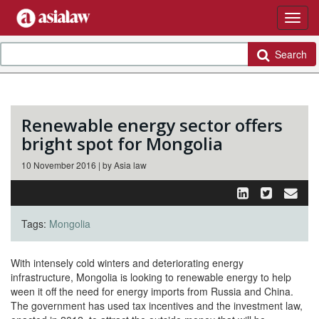
Search
Renewable energy sector offers
bright spot for Mongolia
10 November 2016 | by Asia law
Tags:
Mongolia
With intensely cold winters and deteriorating energy
infrastructure, Mongolia is looking to renewable energy to help
ween it off the need for energy imports from Russia and China.
The government has used tax incentives and the investment law,