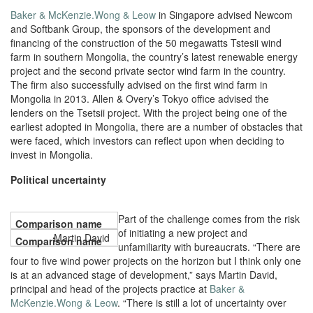
Baker & McKenzie.Wong & Leow
in Singapore advised Newcom
and Softbank Group, the sponsors of the development and
financing of the construction of the 50 megawatts Tstesii wind
farm in southern Mongolia, the country’s latest renewable energy
project and the second private sector wind farm in the country.
The firm also successfully advised on the first wind farm in
Mongolia in 2013. Allen & Overy’s Tokyo office advised the
lenders on the Tsetsii project. With the project being one of the
earliest adopted in Mongolia, there are a number of obstacles that
were faced, which investors can reflect upon when deciding to
invest in Mongolia.
Political uncertainty
Part of the challenge comes from the risk
of initiating a new project and
Martin David
unfamiliarity with bureaucrats. “There are
four to five wind power projects on the horizon but I think only one
is at an advanced stage of development,” says Martin David,
principal and head of the projects practice at
Baker &
McKenzie.Wong & Leow
. “There is still a lot of uncertainty over