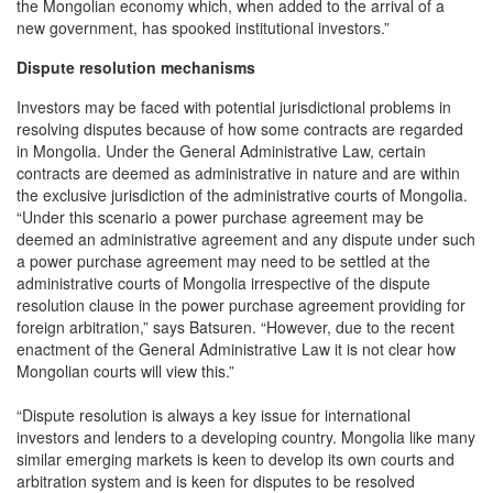
the Mongolian economy which, when added to the arrival of a
new government, has spooked institutional investors.”
Dispute resolution mechanisms
Investors may be faced with potential jurisdictional problems in
resolving disputes because of how some contracts are regarded
in Mongolia. Under the General Administrative Law, certain
contracts are deemed as administrative in nature and are within
the exclusive jurisdiction of the administrative courts of Mongolia.
“Under this scenario a power purchase agreement may be
deemed an administrative agreement and any dispute under such
a power purchase agreement may need to be settled at the
administrative courts of Mongolia irrespective of the dispute
resolution clause in the power purchase agreement providing for
foreign arbitration,” says Batsuren. “However, due to the recent
enactment of the General Administrative Law it is not clear how
Mongolian courts will view this.”
“Dispute resolution is always a key issue for international
investors and lenders to a developing country. Mongolia like many
similar emerging markets is keen to develop its own courts and
arbitration system and is keen for disputes to be resolved