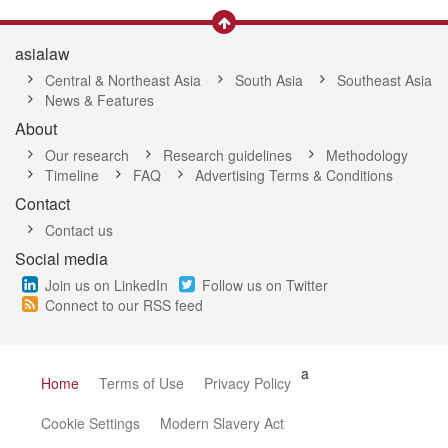
asialaw
Central & Northeast Asia
South Asia
Southeast Asia
News & Features
About
Our research
Research guidelines
Methodology
Timeline
FAQ
Advertising Terms & Conditions
Contact
Contact us
Social media
Join us on LinkedIn
Follow us on Twitter
Connect to our RSS feed
a
Home
Terms of Use
Privacy Policy
Cookie Settings
Modern Slavery Act