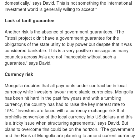
domestically,” says David. This is not something the international
investment world is generally willing to accept.”
Lack of tariff guarantee
Another risk is the absence of government guarantees. “The
Tstesii project didn’t have a government guarantee for the
obligations of the state utility to buy power but despite that it was
considered bankable. This is a very positive message as many
countries across Asia are not financeable without such a
guarantee,” says David.
Currency risk
Mongolia requires that all payments under contract be in local
currency while investors favour more stable currencies. Mongolia
has been hit hard in the past few years and with a tumbling
currency, the country has had to raise the key interest rate to
15%. “Investors are faced with a currency exchange risk that
prohibits conversion of the local currency into US dollars and this
is a tricky issue when structuring agreements,” says David. But
plans to overcome this could be on the horizon. “The government
and the Bank of Mongolia are planning to amend current currency