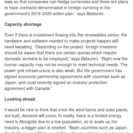
laws so that companies can hedge currencies and there are plans
to have contracts denominated in foreign currency in the
government’s 2016-2020 action plan,” says Batsuren.
Capacity shortage
Even if there is investment flowing into the renewables sector, the
hardware and software needed to make projects happen still
need tweaking. “Depending on the project, foreign investors
should be aware that there are certain quotas which require
domestic workers to be employed,” says Batsuren. “Right now the
human capacity may not be enough to meet technical needs. The
power grid infrastructure is also weak. But the government has
signed economic partnership agreements with countries such as
Japan, and most recently signed an investor protection
agreement with Canada.”
Looking ahead
It would be nice to think that once the wind farms and solar plants
are built, demand will come. In reality, there is a limited energy
need in Mongolia due to a low population, so to scale up the
industry, a bigger plan is needed. “Asian countries such as Japan,