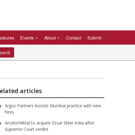
eatures
Events
About
Contact
Submit
arch
elated articles
Argus Partners boosts Mumbai practice with new
hires
ArcelorMittal to acquire Essar Steel India after
Supreme Court verdict