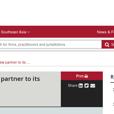
Southeast Asia
News & F
Se
projects practice in Mumbai
Print
R
artner to its
Share