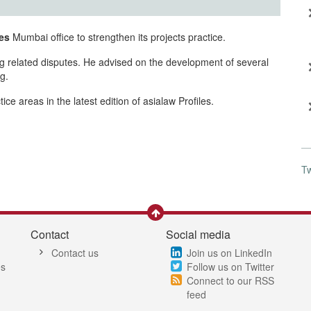
es
Mumbai office to strengthen its projects practice.
ing related disputes. He advised on the development of several
g.
e areas in the latest edition of asialaw Profiles.
T
Contact
Social media
Contact us
Join us on LinkedIn
es
Follow us on Twitter
Connect to our RSS
feed