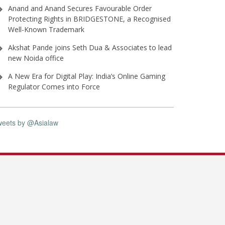
Anand and Anand Secures Favourable Order
Protecting Rights in BRIDGESTONE, a Recognised
Well-Known Trademark
Akshat Pande joins Seth Dua & Associates to lead
new Noida office
A New Era for Digital Play: India’s Online Gaming
Regulator Comes into Force
weets by @Asialaw