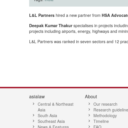
L&L Partners
hired a new partner from
HSA Advocat
Deepak Kumar Thakur
specialises in projects includ
projects including airports, energy, highways and minin
L&L Partners was ranked in seven sectors and 12 practic
asialaw
About
Central & Northeast
Our research
Asia
Research guidelin
South Asia
Methodology
Southeast Asia
Timeline
News & Features
FAQ