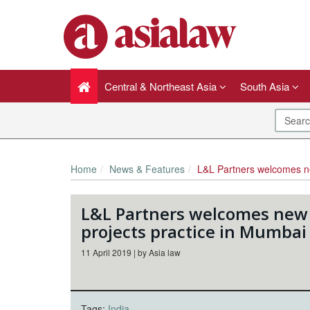
Central & Northeast Asia
South Asia
Home
News & Features
L&L Partners welcomes new partner to its 
L&L Partners welcomes new p
projects practice in Mumbai
11 April 2019 | by Asia law
Tags:
India