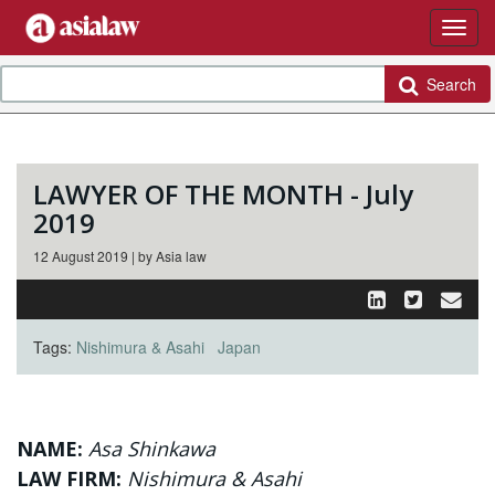
Search
LAWYER OF THE MONTH - July
2019
12 August 2019 | by Asia law
Tags:
Nishimura & Asahi
Japan
NAME:
Asa Shinkawa
LAW FIRM:
Nishimura & Asahi