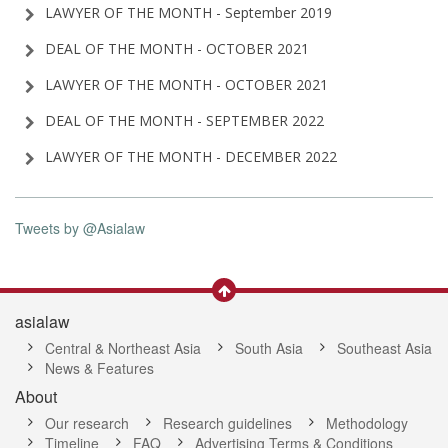
LAWYER OF THE MONTH - September 2019
DEAL OF THE MONTH - OCTOBER 2021
LAWYER OF THE MONTH - OCTOBER 2021
DEAL OF THE MONTH - SEPTEMBER 2022
LAWYER OF THE MONTH - DECEMBER 2022
Tweets by @Asialaw
asialaw
Central & Northeast Asia
South Asia
Southeast Asia
News & Features
About
Our research
Research guidelines
Methodology
Timeline
FAQ
Advertising Terms & Conditions