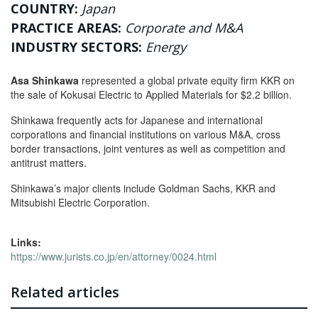
COUNTRY:
Japan
PRACTICE AREAS:
Corporate and M&A
INDUSTRY SECTORS:
Energy
Asa Shinkawa
represented a global private equity firm KKR on
the sale of Kokusai Electric to Applied Materials for $2.2 billion.
Shinkawa frequently acts for Japanese and international
corporations and financial institutions on various M&A, cross
border transactions, joint ventures as well as competition and
antitrust matters.
Shinkawa’s major clients include Goldman Sachs, KKR and
Mitsubishi Electric Corporation.
Links:
https://www.jurists.co.jp/en/attorney/0024.html
Related articles