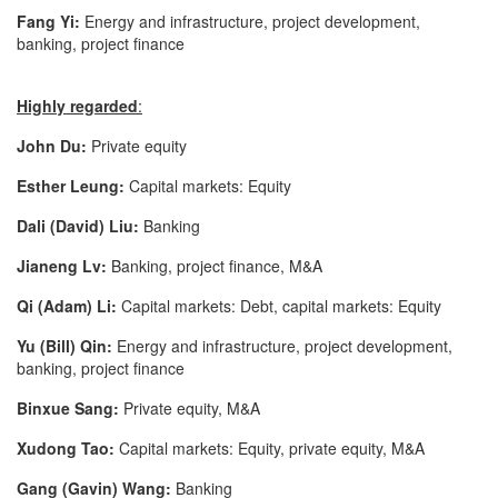
Fang Yi:
Energy and infrastructure, project development,
banking, project finance
Highly regarded
:
John Du:
Private equity
Esther Leung:
Capital markets: Equity
Dali (David) Liu:
Banking
Jianeng Lv:
Banking, project finance, M&A
Qi (Adam) Li:
Capital markets: Debt, capital markets: Equity
Yu (Bill) Qin:
Energy and infrastructure, project development,
banking, project finance
Binxue Sang:
Private equity, M&A
Xudong Tao:
Capital markets: Equity, private equity, M&A
Gang (Gavin) Wang:
Banking