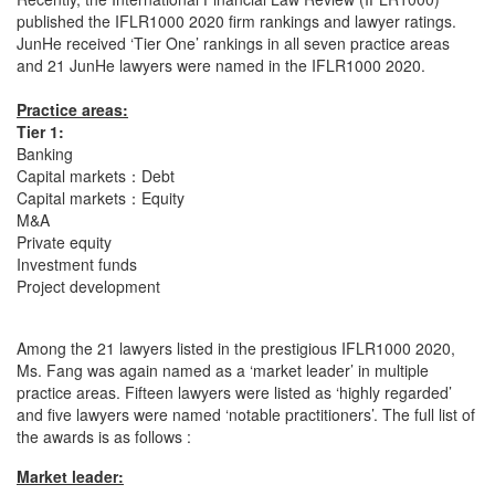
published the IFLR1000 2020 firm rankings and lawyer ratings.
JunHe received ‘Tier One’ rankings in all seven practice areas
and 21 JunHe lawyers were named in the IFLR1000 2020.
Practice areas:
Tier 1:
Banking
Capital markets：Debt
Capital markets：Equity
M&A
Private equity
Investment funds
Project development
Among the 21 lawyers listed in the prestigious IFLR1000 2020,
Ms. Fang was again named as a ‘market leader’ in multiple
practice areas. Fifteen lawyers were listed as ‘highly regarded’
and five lawyers were named ‘notable practitioners’. The full list of
the awards is as follows :
Market leader: