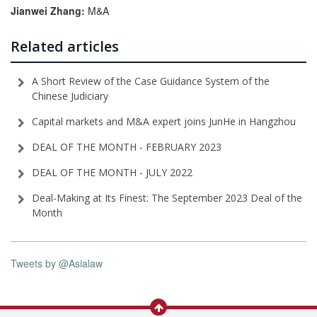
Jianwei
Zhang:
M&A
Related articles
A Short Review of the Case Guidance System of the
Chinese Judiciary
Capital markets and M&A expert joins JunHe in Hangzhou
DEAL OF THE MONTH - FEBRUARY 2023
DEAL OF THE MONTH - JULY 2022
Deal-Making at Its Finest: The September 2023 Deal of the
Month
Tweets by @Asialaw