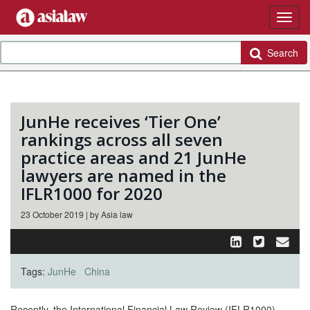
Search
JunHe receives ‘Tier One’
rankings across all seven
practice areas and 21 JunHe
lawyers are named in the
IFLR1000 for 2020
23 October 2019 | by Asia law
Tags:
JunHe
China
Recently, the International Financial Law Review (IFLR1000)