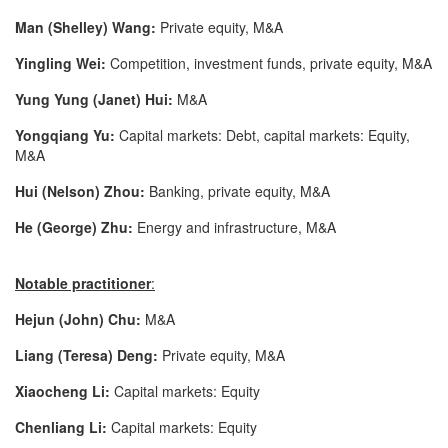
Man (Shelley) Wang:
Private equity, M&A
Yingling Wei:
Competition, investment funds, private equity, M&A
Yung Yung (Janet) Hui:
M&A
Yongqiang Yu:
Capital markets: Debt, capital markets: Equity,
M&A
Hui (Nelson) Zhou:
Banking, private equity, M&A
He (George) Zhu:
Energy and infrastructure, M&A
Notable practitioner
:
Hejun (John)
Chu:
M&A
Liang (Teresa) Deng:
Private equity, M&A
Xiaocheng
Li:
Capital markets: Equity
Chenliang
Li:
Capital markets: Equity