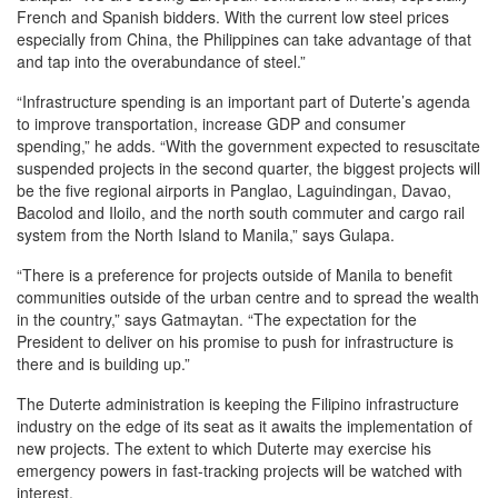
French and Spanish bidders. With the current low steel prices
especially from China, the Philippines can take advantage of that
and tap into the overabundance of steel.”
“Infrastructure spending is an important part of Duterte’s agenda
to improve transportation, increase GDP and consumer
spending,” he adds. “With the government expected to resuscitate
suspended projects in the second quarter, the biggest projects will
be the five regional airports in Panglao, Laguindingan, Davao,
Bacolod and Iloilo, and the north south commuter and cargo rail
system from the North Island to Manila,” says Gulapa.
“There is a preference for projects outside of Manila to benefit
communities outside of the urban centre and to spread the wealth
in the country,” says Gatmaytan. “The expectation for the
President to deliver on his promise to push for infrastructure is
there and is building up.”
The Duterte administration is keeping the Filipino infrastructure
industry on the edge of its seat as it awaits the implementation of
new projects. The extent to which Duterte may exercise his
emergency powers in fast-tracking projects will be watched with
interest.