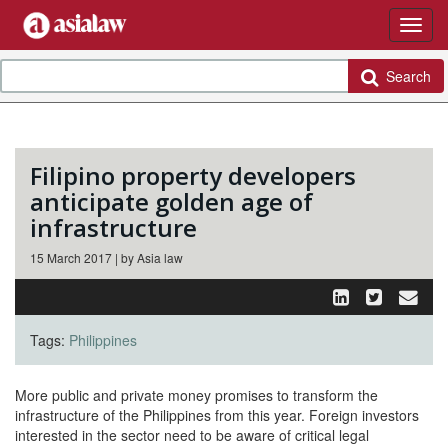
Search
Filipino property developers
anticipate golden age of
infrastructure
15 March 2017 | by Asia law
Tags:
Philippines
More public and private money promises to transform the
infrastructure of the Philippines from this year. Foreign investors
interested in the sector need to be aware of critical legal