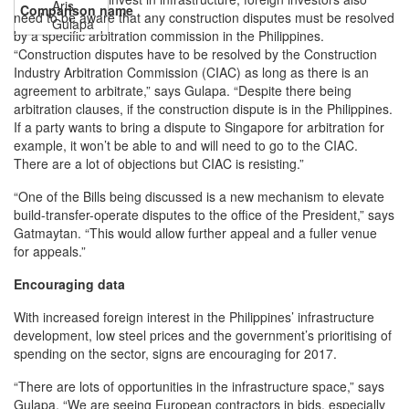
Aris
need to be aware that any construction disputes must be resolved
Gulapa
by a specific arbitration commission in the Philippines.
“Construction disputes have to be resolved by the Construction
Industry Arbitration Commission (CIAC) as long as there is an
agreement to arbitrate,” says Gulapa. “Despite there being
arbitration clauses, if the construction dispute is in the Philippines.
If a party wants to bring a dispute to Singapore for arbitration for
example, it won’t be able to and will need to go to the CIAC.
There are a lot of objections but CIAC is resisting.”
“One of the Bills being discussed is a new mechanism to elevate
build-transfer-operate disputes to the office of the President,” says
Gatmaytan. “This would allow further appeal and a fuller venue
for appeals.”
Encouraging data
With increased foreign interest in the Philippines’ infrastructure
development, low steel prices and the government’s prioritising of
spending on the sector, signs are encouraging for 2017.
“There are lots of opportunities in the infrastructure space,” says
Gulapa. “We are seeing European contractors in bids, especially