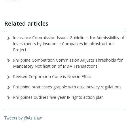
Related articles
Insurance Commission Issues Guidelines for Admissibility of
Investments by Insurance Companies in Infrastructure
Projects
Philippine Competition Commission Adjusts Thresholds for
Mandatory Notification of M&A Transactions
Revised Corporation Code is Now in Effect
Philippine businesses grapple with data privacy regulations
Philippines outlines five-year IP rights action plan
Tweets by @Asialaw