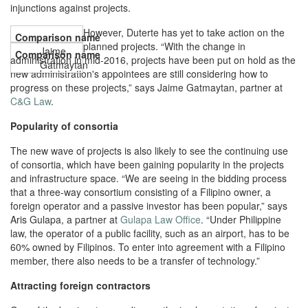
injunctions against projects.
However, Duterte has yet to take action on the
planned projects. “With the change in
Jaime
administration in mid-2016, projects have been put on hold as the
Gatmaytan
new administration's appointees are still considering how to
progress on these projects,” says Jaime Gatmaytan, partner at
C&G Law
.
Popularity of consortia
The new wave of projects is also likely to see the continuing use
of consortia, which have been gaining popularity in the projects
and infrastructure space. “We are seeing in the bidding process
that a three-way consortium consisting of a Filipino owner, a
foreign operator and a passive investor has been popular,” says
Aris Gulapa, a partner at
Gulapa Law Office
. “Under Philippine
law, the operator of a public facility, such as an airport, has to be
60% owned by Filipinos. To enter into agreement with a Filipino
member, there also needs to be a transfer of technology.”
Attracting foreign contractors