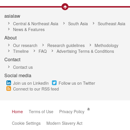
asialaw
Central & Northeast Asia
South Asia
Southeast Asia
News & Features
About
Our research
Research guidelines
Methodology
Timeline
FAQ
Advertising Terms & Conditions
Contact
Contact us
Social media
Join us on LinkedIn
Follow us on Twitter
Connect to our RSS feed
a
Home
Terms of Use
Privacy Policy
Cookie Settings
Modern Slavery Act