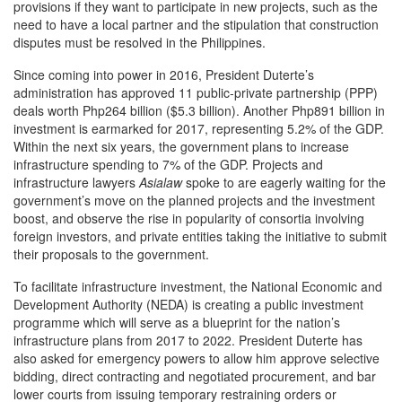
provisions if they want to participate in new projects, such as the
need to have a local partner and the stipulation that construction
disputes must be resolved in the Philippines.
Since coming into power in 2016, President Duterte’s
administration has approved 11 public-private partnership (PPP)
deals worth Php264 billion ($5.3 billion). Another Php891 billion in
investment is earmarked for 2017, representing 5.2% of the GDP.
Within the next six years, the government plans to increase
infrastructure spending to 7% of the GDP. Projects and
infrastructure lawyers
Asialaw
spoke to are eagerly waiting for the
government’s move on the planned projects and the investment
boost, and observe the rise in popularity of consortia involving
foreign investors, and private entities taking the initiative to submit
their proposals to the government.
To facilitate infrastructure investment, the National Economic and
Development Authority (NEDA) is creating a public investment
programme which will serve as a blueprint for the nation’s
infrastructure plans from 2017 to 2022. President Duterte has
also asked for emergency powers to allow him approve selective
bidding, direct contracting and negotiated procurement, and bar
lower courts from issuing temporary restraining orders or