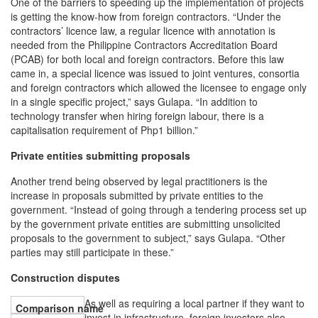
One of the barriers to speeding up the implementation of projects
is getting the know-how from foreign contractors. “Under the
contractors’ licence law, a regular licence with annotation is
needed from the Philippine Contractors Accreditation Board
(PCAB) for both local and foreign contractors. Before this law
came in, a special licence was issued to joint ventures, consortia
and foreign contractors which allowed the licensee to engage only
in a single specific project,” says Gulapa. “In addition to
technology transfer when hiring foreign labour, there is a
capitalisation requirement of Php1 billion.”
Private entities submitting proposals
Another trend being observed by legal practitioners is the
increase in proposals submitted by private entities to the
government. “Instead of going through a tendering process set up
by the government private entities are submitting unsolicited
proposals to the government to subject,” says Gulapa. “Other
parties may still participate in these.”
Construction disputes
As well as requiring a local partner if they want to
invest in infrastructure, foreign investors also