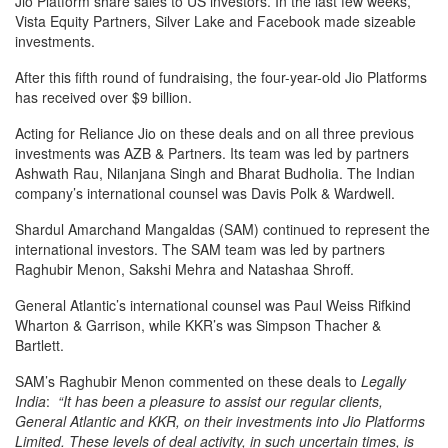
Jio Platform share sales to US investors. In the last few weeks,
Vista Equity Partners, Silver Lake and Facebook made sizeable
investments.
After this fifth round of fundraising, the four-year-old Jio Platforms
has received over $9 billion.
Acting for Reliance Jio on these deals and on all three previous
investments was AZB & Partners. Its team was led by partners
Ashwath Rau, Nilanjana Singh and Bharat Budholia. The Indian
company’s international counsel was Davis Polk & Wardwell.
Shardul Amarchand Mangaldas (SAM) continued to represent the
international investors. The SAM team was led by partners
Raghubir Menon, Sakshi Mehra and Natashaa Shroff.
General Atlantic’s international counsel was Paul Weiss Rifkind
Wharton & Garrison, while KKR’s was Simpson Thacher &
Bartlett.
SAM’s Raghubir Menon commented on these deals to
Legally
India
:
“It has been a pleasure to assist our regular clients,
General Atlantic and KKR, on their investments into Jio Platforms
Limited. These levels of deal activity, in such uncertain times, is