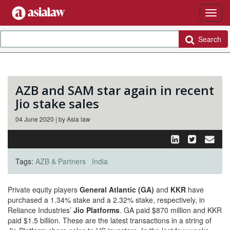
Search
AZB and SAM star again in recent
Jio stake sales
04 June 2020 | by Asia law
Tags:
AZB & Partners
India
Private equity players
General Atlantic (GA)
and
KKR
have
purchased a 1.34% stake and a 2.32% stake, respectively, in
Reliance Industries’
Jio Platforms
. GA paid $870 million and KKR
paid $1.5 billion. These are the latest transactions in a string of