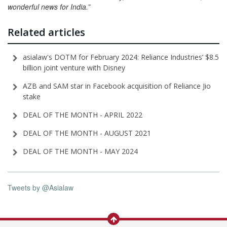
wonderful news for India.”
Related articles
asialaw's DOTM for February 2024: Reliance Industries’ $8.5
billion joint venture with Disney
AZB and SAM star in Facebook acquisition of Reliance Jio
stake
DEAL OF THE MONTH - APRIL 2022
DEAL OF THE MONTH - AUGUST 2021
DEAL OF THE MONTH - MAY 2024
Tweets by @Asialaw